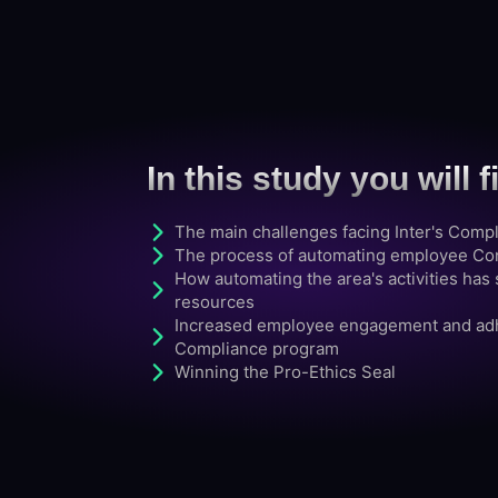
In this study you will f
The main challenges facing Inter's Comp
The process of automating employee Conf
How automating the area's activities ha
resources
Increased employee engagement and adh
Compliance program
Winning the Pro-Ethics Seal