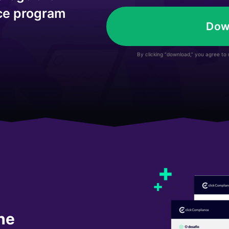
*
nce program
Dow
By clicking “download,” you agree to
he