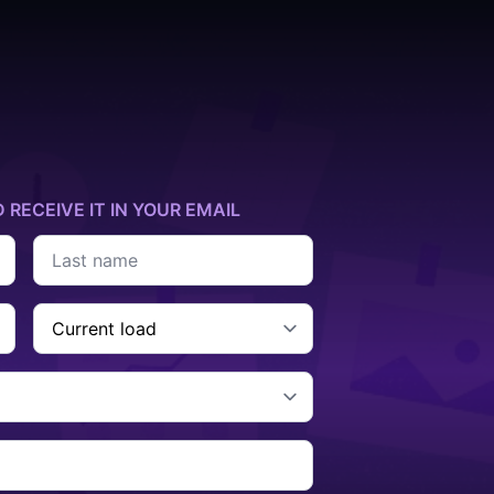
D RECEIVE IT IN YOUR EMAIL
Last
name
*
Current
Cargo
*