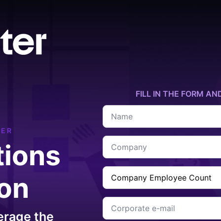
FILL IN THE FORM AN
Name
*
TER
Company
tions
*
Company
ion
Employee
Count
*
Corporate
e-
erage the
mail