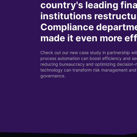
country's leading fin
institutions restructu
Compliance departm
made it even more eff
Check out our new case study in partnership wit
process automation can boost efficiency and sec
reducing bureaucracy and optimizing decision
technology can transform risk management and
governance.