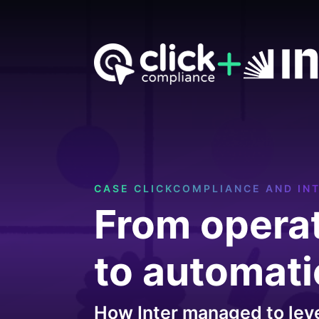
CASE CLICKCOMPLIANCE AND IN
From opera
to automat
How Inter managed to lev