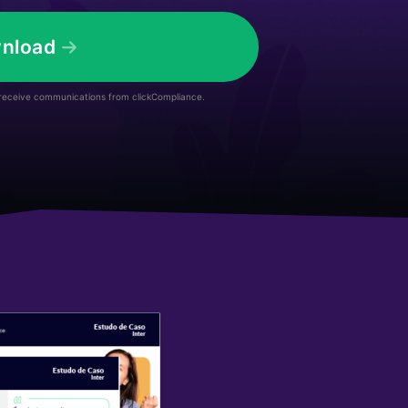
nload
 receive communications from clickCompliance.