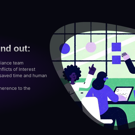
ind out:
liance team
licts of Interest
s saved time and human
erence to the