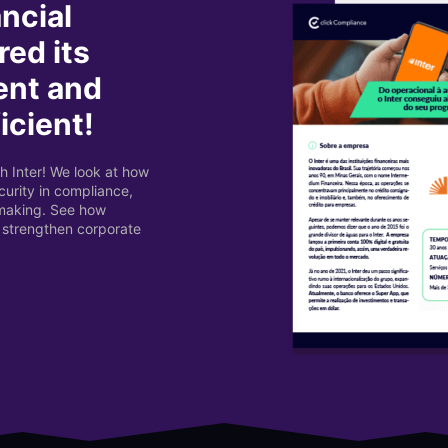
ancial
red its
ent and
icient!
h Inter! We look at how
urity in compliance,
-making. See how
 strengthen corporate