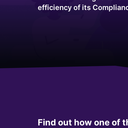
efficiency of its Complia
Find out how one of t