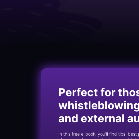
Perfect for tho
whistleblowing 
and external a
In this free e-book, you'll find tips, be