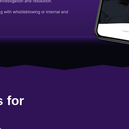
investigation and resolution.
g with whistleblowing or internal and
 for