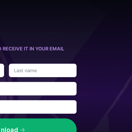
D RECEIVE IT IN YOUR EMAIL
Last
name
*
nload