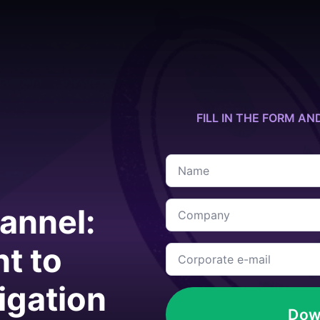
FILL IN THE FORM AN
Name
*
Company
annel:
*
t to
Corporate
e-
mail
*
tigation
Dow