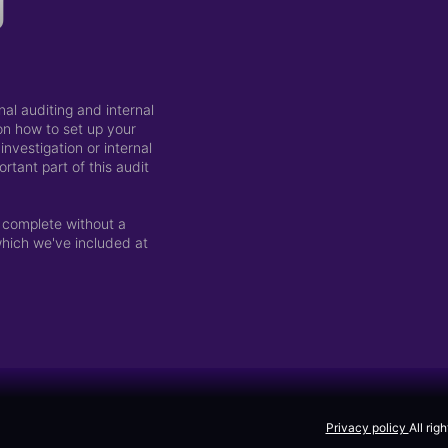
g
al auditing and internal
 on how to set up your
nvestigation or internal
rtant part of this audit
 complete without a
which we've included at
Privacy policy
All rig