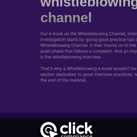
whistleblowin
channel
Our e-book on the Whistleblowing Channel, intern
investigation starts by giving good practice tips
Whistleblowing Channel. It then moves on to the i
audit phase that follows a complaint. And an impo
is the whistleblowing interview.
That's why a Whistleblowing e-book wouldn't be
section dedicated to good interview practices, 
the end of the material.