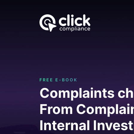
FREE E-BOOK
Complaints ch
From Complain
Internal Inves