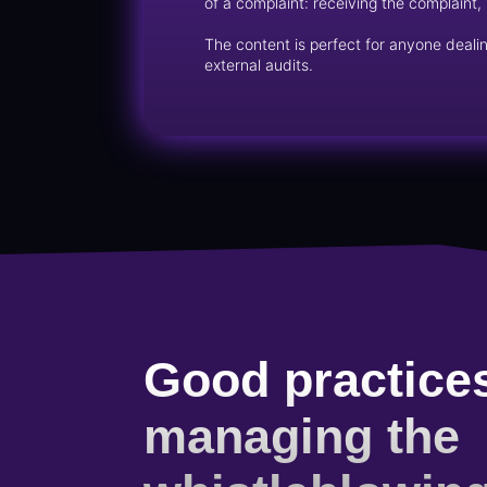
of a complaint: receiving the complaint, 
The content is perfect for anyone dealin
external audits.
Good practices
managing the