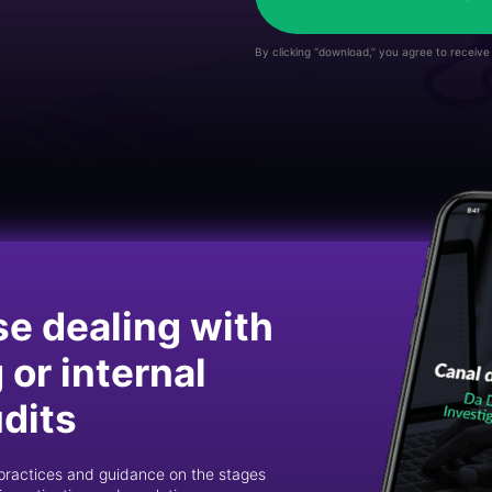
By clicking “download,” you agree to receiv
se dealing with
or internal
udits
st practices and guidance on the stages