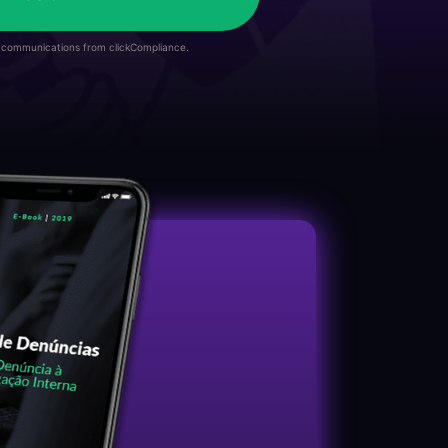
e communications from clickCompliance.