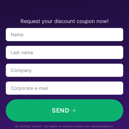
Request your discount coupon now!
Name
*
Last
name
*
Company
Corporate
e-
mail
*
SEND
By clicking “submit,” you agree to receive emails from clickCompliance.