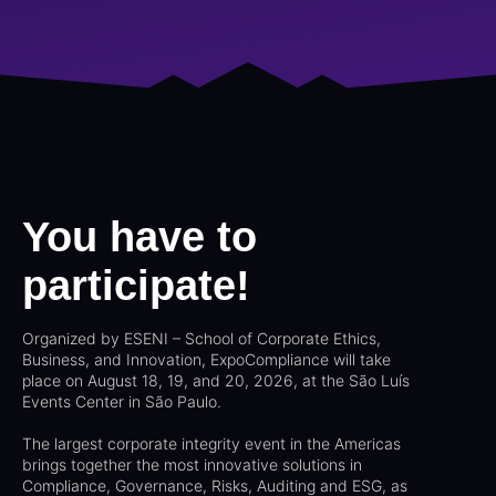
You have to
participate!
Organized by ESENI – School of Corporate Ethics,
Business, and Innovation, ExpoCompliance will take
place on August 18, 19, and 20, 2026, at the São Luís
Events Center in São Paulo.
The largest corporate integrity event in the Americas
brings together the most innovative solutions in
Compliance, Governance, Risks, Auditing and ESG, as