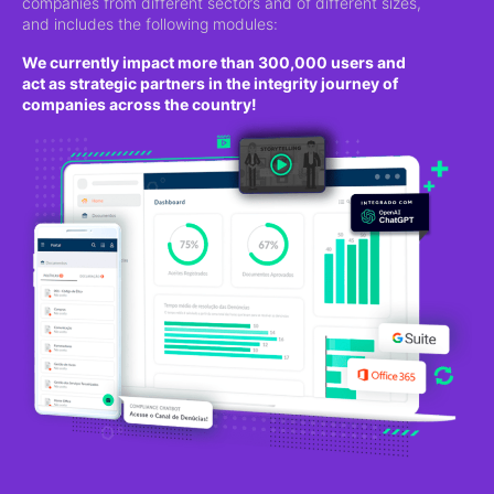
companies from different sectors and of different sizes,
and includes the following modules:
We currently impact more than 300,000 users and
act as strategic partners in the integrity journey of
companies across the country!