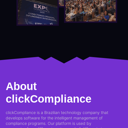
About
clickCompliance
clickCompliance is a Brazilian technology company that
develops software for the intelligent management of
compliance programs. Our platform is used by