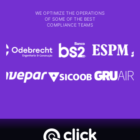
WE OPTIMIZE THE OPERATIONS
OF SOME OF THE BEST
COMPLIANCE TEAMS