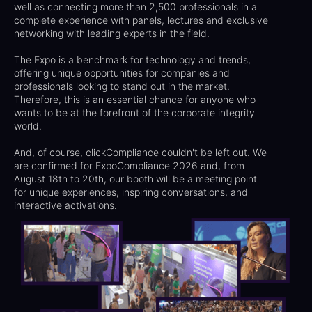
well as connecting more than 2,500 professionals in a
complete experience with panels, lectures and exclusive
networking with leading experts in the field.
The Expo is a benchmark for technology and trends,
offering unique opportunities for companies and
professionals looking to stand out in the market.
Therefore, this is an essential chance for anyone who
wants to be at the forefront of the corporate integrity
world.
And, of course, clickCompliance couldn't be left out. We
are confirmed for ExpoCompliance 2026 and, from
August 18th to 20th, our booth will be a meeting point
for unique experiences, inspiring conversations, and
interactive activations.