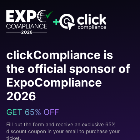
clickCompliance is
the official sponsor of
ExpoCompliance
2026
GET 65% OFF
Fill out the form and receive an exclusive 65%
discount coupon in your email to purchase your
ticket.