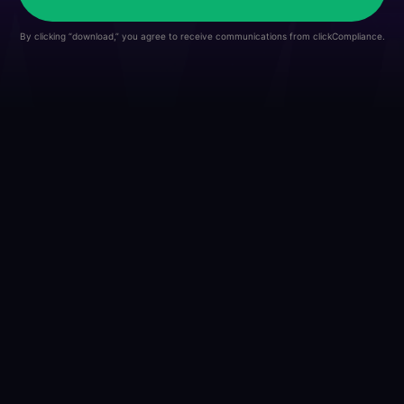
By clicking “download,” you agree to receive communications from clickCompliance.