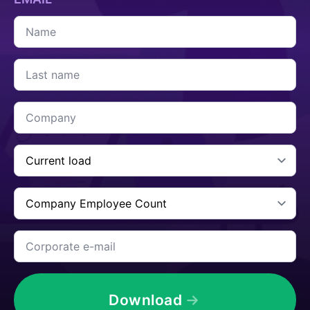
Name
*
Last
name
*
Company
*
Current
Cargo
*
Company
Employee
Count
*
Corporate
e-
mail
*
Download