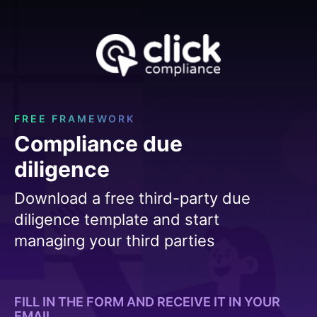
FREE FRAMEWORK
Compliance due
diligence
Download a free third-party due
diligence template and start
managing your third parties
FILL IN THE FORM AND RECEIVE IT IN YOUR
EMAIL