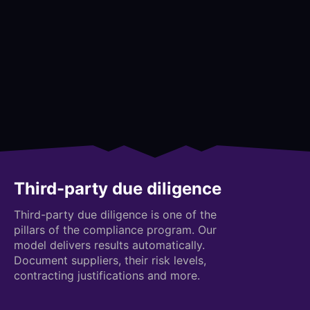
Third-party due diligence
Third-party due diligence is one of the
pillars of the compliance program. Our
model delivers results automatically.
Document suppliers, their risk levels,
contracting justifications and more.