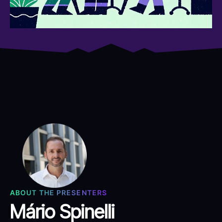
ABOUT THE PRESENTERS
Mário Spinelli