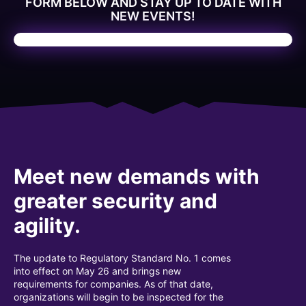
FORM BELOW AND STAY UP TO DATE WITH
NEW EVENTS!
Meet new demands with
greater security and
agility.
The update to Regulatory Standard No. 1 comes
into effect on May 26 and brings new
requirements for companies. As of that date,
organizations will begin to be inspected for the