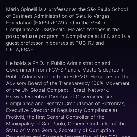
Mário Spinelli is a professor at the São Paulo School
of Business Administration of Getulio Vargas
Foundation (EAESP/FGV) and in the MBA in
Compliance at USP/Esalq. He also teaches in the
postgraduate program in Compliance at LEC and is a
guest professor in courses at PUC-RJ and
UFLA/ESAF.
He holds a Ph.D. in Public Administration and
Government from FGV-SP and a Master’s degree in
Public Administration from FJP-MG. He serves on the
Advisory Board of the Transparency 100% Movement
of the UN Global Compact – Brazil Network.
He was Executive Director of Governance and
Compliance and General Ombudsman of Petrobras,
Executive Director of Regulatory Compliance at
Protiviti, the first General Controller of the
Municipality of São Paulo, General Controller of the
State of Minas Gerais, Secretary of Corruption