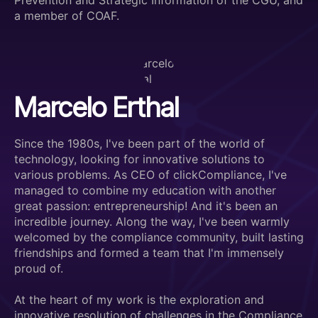
Prevention and Strategic Information of the CGU, and
a member of COAF.
Marcelo Erthal
Since the 1980s, I've been part of the world of
technology, looking for innovative solutions to
various problems. As CEO of clickCompliance, I've
managed to combine my education with another
great passion: entrepreneurship! And it's been an
incredible journey. Along the way, I've been warmly
welcomed by the compliance community, built lasting
friendships and formed a team that I'm immensely
proud of.
At the heart of my work is the exploration and
innovative resolution of challenges in the Compliance