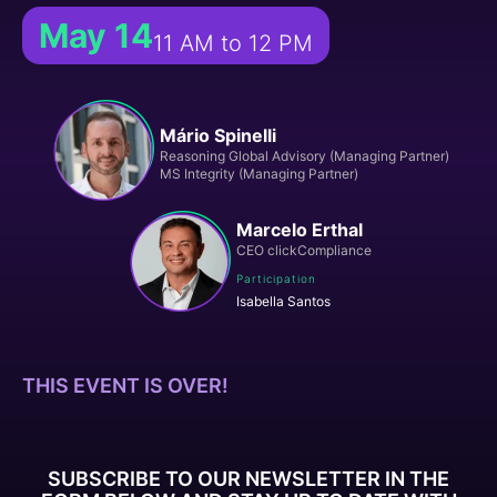
May 14
11 AM to 12 PM
Mário Spinelli
Reasoning Global Advisory (Managing Partner)
MS Integrity (Managing Partner)
Marcelo Erthal
CEO clickCompliance
Participation
Isabella Santos
THIS EVENT IS OVER!
SUBSCRIBE TO OUR NEWSLETTER IN THE