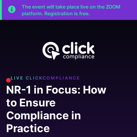
The event will take place live on the ZOOM
platform. Registration is free.
LIVE CLICKCOMPLIANCE
NR-1 in Focus: How
to Ensure
Compliance in
Practice