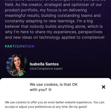
field. As the creator, strategist and optimizer of our
product portfolio, my focus is on delivering
meaningful results, building outstanding teams and
constantly adapting to new learnings. I'm a big
believer that nobody builds anything alone, which is
why I'm here to share my experiences, perspectives
and new ideas on technology applied to compliance!
PARTICIPATION
Isabella Santos
clickCompliance expert
We use cookies, is that OK
with you? 🍪
We use cookies to offer you an even better website experience. You can
SIGN UP TO WATCH THE LIVE
STREAM
accept or adjust your preferences at any time. Be my guest!