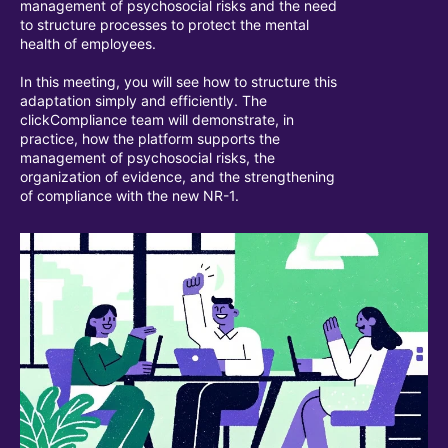
management of psychosocial risks and the need
to structure processes to protect the mental
health of employees.
In this meeting, you will see how to structure this
adaptation simply and efficiently. The
clickCompliance team will demonstrate, in
practice, how the platform supports the
management of psychosocial risks, the
organization of evidence, and the strengthening
of compliance with the new NR-1.