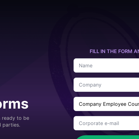
FILL IN THE FORM A
Name
*
Company
*
orms
Company
Employee
Count
*
 ready to be
Corporate
e-
 parties.
mail
*