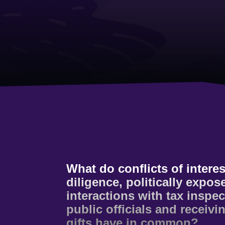
What do conflicts of interes
diligence, politically expo
interactions with tax inspe
public officials and receivi
gifts have in common?