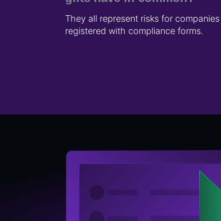
They all represent risks for companie
registered with compliance forms.