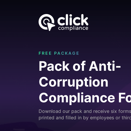
FREE PACKAGE
Pack of Anti-
Corruption
Compliance F
Download our pack and receive six forms
printed and filled in by employees or third