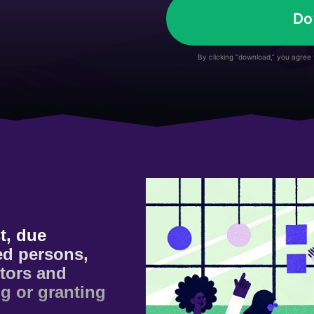
Do
By clicking “download,” you agree
t, due
sed persons,
ctors and
ng or granting