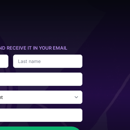
ND RECEIVE IT IN YOUR EMAIL
Last
name
*