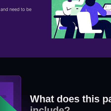
s and need to be
What does this p
include?