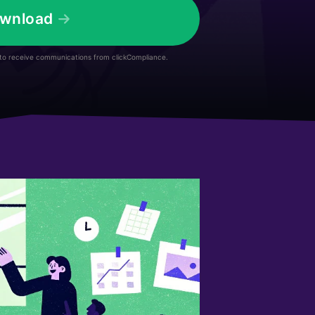
wnload
 to receive communications from clickCompliance.