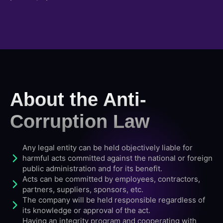
About the Anti-
Corruption Law
Any legal entity can be held objectively liable for
harmful acts committed against the national or foreign
public administration and for its benefit.
Acts can be committed by employees, contractors,
partners, suppliers, sponsors, etc.
The company will be held responsible regardless of
its knowledge or approval of the act.
Having an integrity program and cooperating with