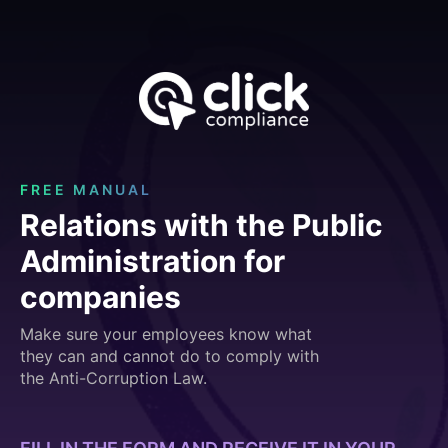
FREE MANUAL
Relations with the Public
Administration for
companies
Make sure your employees know what
they can and cannot do to comply with
the Anti-Corruption Law.