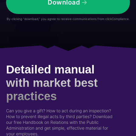
Download
By clicking “download,” you agree to receive communications from clickCompliance.
Detailed manual
with market best
practices
Can you give a gift? How to act during an inspection?
How to prevent illegal acts by third parties? Download
our free Handbook on Relations with the Public
Administration and get simple, effective material for
your employees.