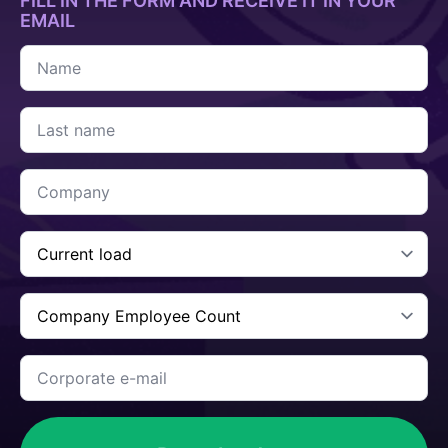
FILL IN THE FORM AND RECEIVE IT IN YOUR
EMAIL
Name
*
Last
name
*
Company
*
Current
Cargo
*
Company
Employee
Count
*
Corporate
e-
mail
*