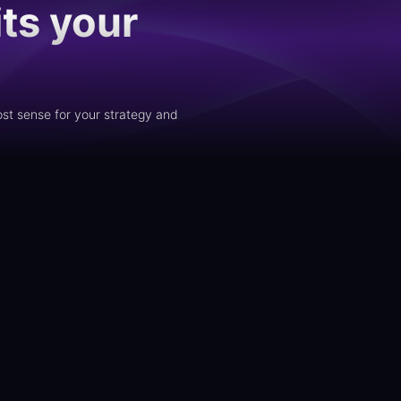
ts your
st sense for your strategy and