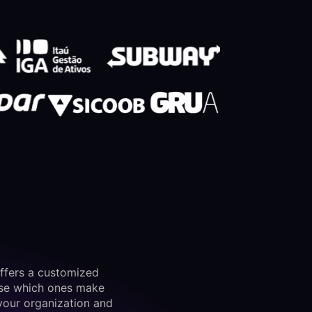
ffers a customized
ose which ones make
your organization and