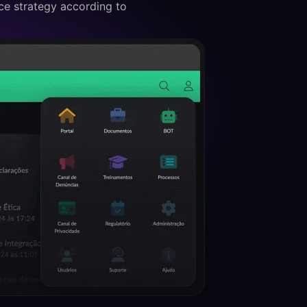
e strategy according to