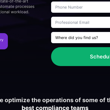
*
tate-of-the-art
Telephone
work
 automate processes
*
in?
*
ional workload.
Corporate
e-
mail
*
Where
did
try
you
meet
us
*
Schedu
 optimize the operations of some of 
best compliance teams