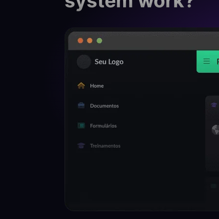
system work?