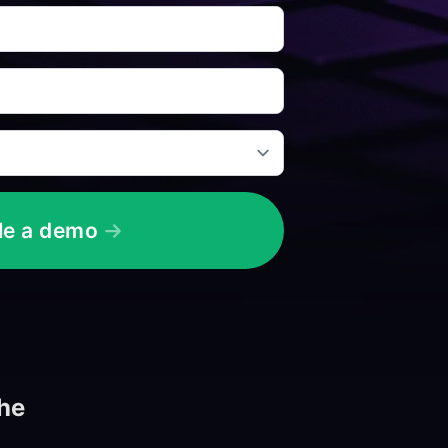
le a demo
the