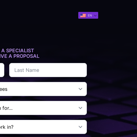
EN
 A SPECIALIST
IVE A PROPOSAL
Last
name
*