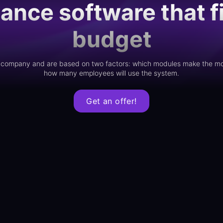
ance software that fi
budget
ur company and are based on two factors: which modules make the mo
how many employees will use the system.
Get an offer!