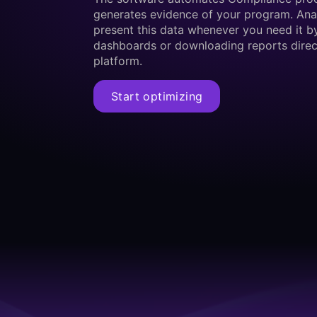
generates evidence of your program. Ana
present this data whenever you need it b
dashboards or downloading reports direc
platform.
Start optimizing