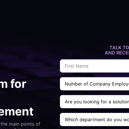
TALK TO
AND RECE
Name
*
Company
m for
Employee
Count
*
Are
you
looking
gement
for
Which
a
department
solution
the main points of
do
to....
you