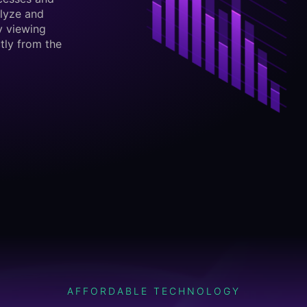
lyze and
y viewing
tly from the
AFFORDABLE TECHNOLOGY