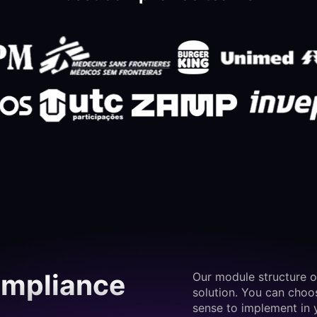
ompliance
Our module structure o
solution. You can cho
sense to implement in 