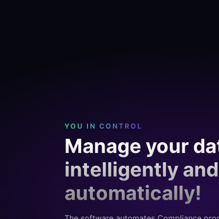
YOU IN CONTROL
Manage your da
intelligently and
automatically!
The software automates Compliance pro