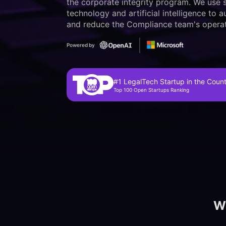
the corporate integrity program. We use s
technology and artificial intelligence to
and reduce the Compliance team's operat
Powered by
#1 LegalTech Startup in the Coun
Top 100 Open Startups Ranking
We