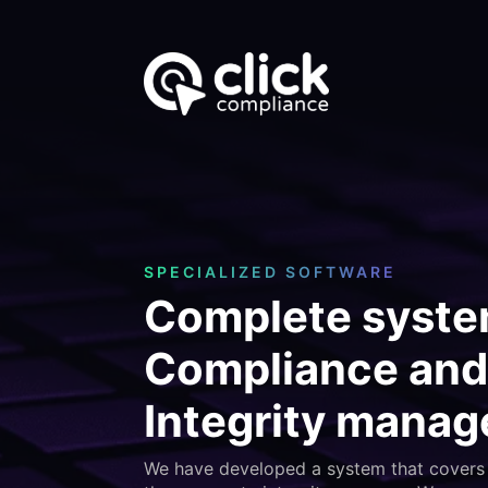
SPECIALIZED SOFTWARE
Complete syste
Compliance and
Integrity mana
We have developed a system that covers 