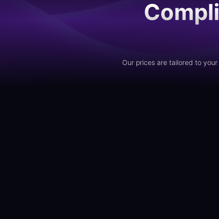
Compli
Our prices are tailored to yo