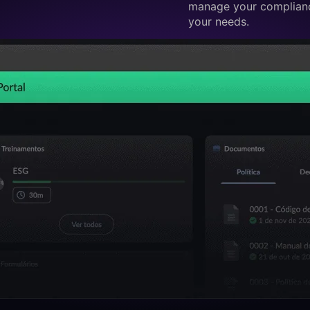
manage your complianc
your needs.