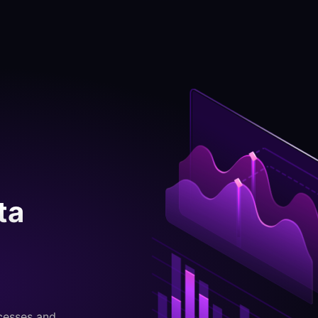
ta
cesses and