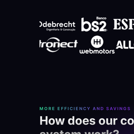
MORE EFFICIENCY AND SAVINGS
How does our c