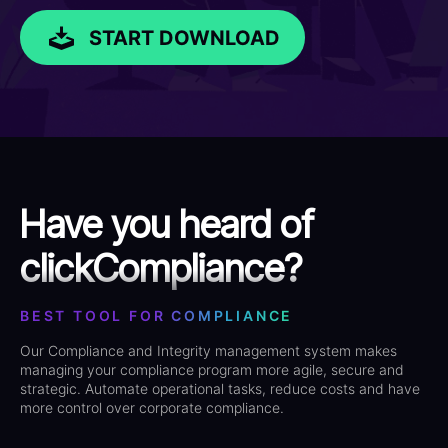
START DOWNLOAD
Have you heard of
clickCompliance?
BEST TOOL FOR COMPLIANCE
Our Compliance and Integrity management system makes
managing your compliance program more agile, secure and
strategic. Automate operational tasks, reduce costs and have
more control over corporate compliance.