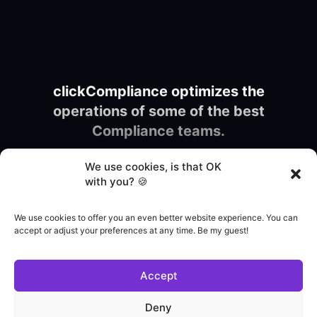
clickCompliance optimizes the
operations of some of the best
Compliance teams.
We use cookies, is that OK
with you? 🍪
We use cookies to offer you an even better website experience. You can
accept or adjust your preferences at any time. Be my guest!
Accept
Deny