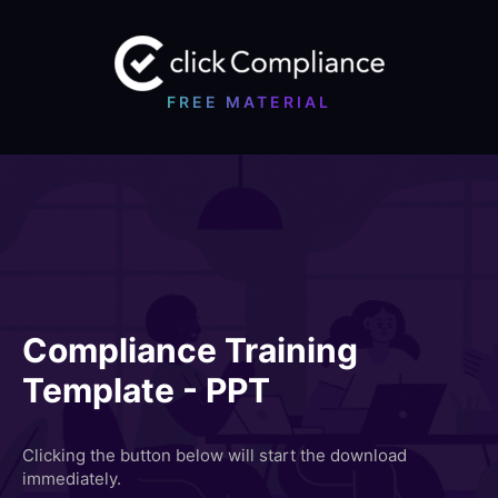
FREE MATERIAL
Compliance Training
Template - PPT
Clicking the button below will start the download
immediately.