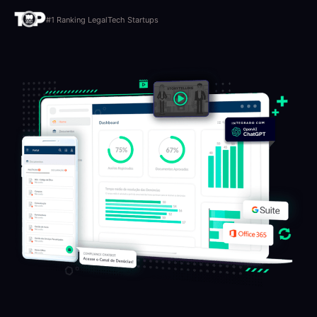
#1 Ranking LegalTech Startups