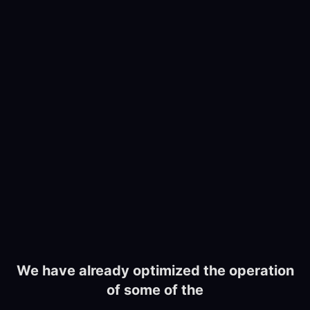
We have already optimized the operation
of some of the