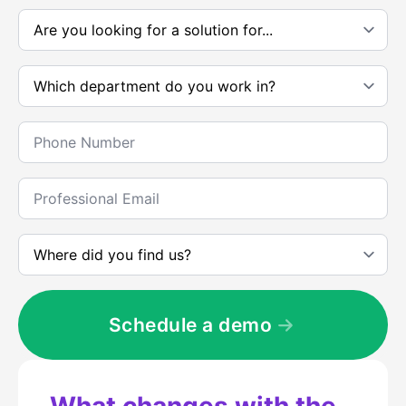
*
Are
you
looking
for
Which
a
department
solution
do
to....
you
*
Telephone
work
*
in?
*
Corporate
e-
mail
*
Where
did
you
meet
us
*
Schedule a demo