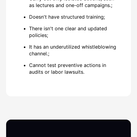
as lectures and one-off campaigns.;
Doesn't have
structured training;
There isn't one
clear and updated
policies
;
It has an underutilized whistleblowing
channel.;
Cannot
test preventive actions
in
audits or labor lawsuits.