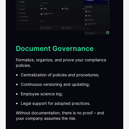
Document Governance
Formalize, organize, and prove your compliance
policies.
Centralization of policies and procedures;
Continuous versioning and updating;
Employee science log;
Legal support for adopted practices.
Without documentation, there is no proof – and
your company assumes the risk.