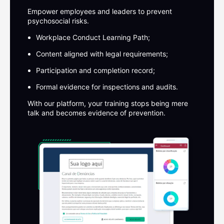
Empower employees and leaders to prevent
psychosocial risks.
Workplace Conduct Learning Path;
Content aligned with legal requirements;
Participation and completion record;
Formal evidence for inspections and audits.
With our platform, your training stops being mere
talk and becomes
evidence of prevention.