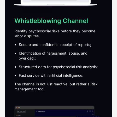
Whistleblowing Channel
Identify psychosocial risks before they become
labor disputes.
Secure and confidential receipt of reports;
Identification of harassment, abuse, and
overload.;
Structured data for psychosocial risk analysis;
Fast service with artificial intelligence.
The channel is not just reactive, but rather a
Risk
management tool.