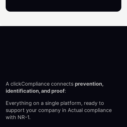
A clickCompliance connects
prevention,
identification, and proof
:
Everything on a single platform, ready to
support your company in
Actual compliance
with NR-1.