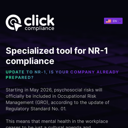
EN
Specialized tool for NR-1
compliance
UPDATE TO NR-1, IS YOUR COMPANY ALREADY
PREPARED?
Starting in May 2026, psychosocial risks will
officially be included in Occupational Risk
Management (GRO), according to the update of
Regulatory Standard No. 01.
This means that mental health in the workplace
ceases to be just a cultural agenda and