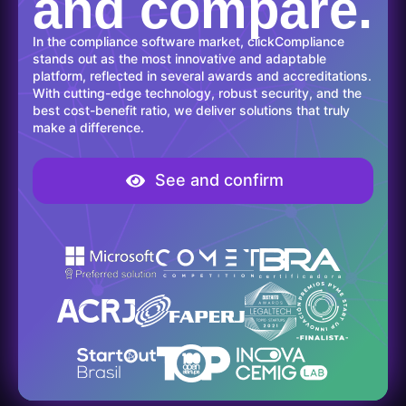
and compare.
In the compliance software market, clickCompliance
stands out as the most innovative and adaptable
platform, reflected in several awards and accreditations.
With cutting-edge technology, robust security, and the
best cost-benefit ratio, we deliver solutions that truly
make a difference.
See and confirm