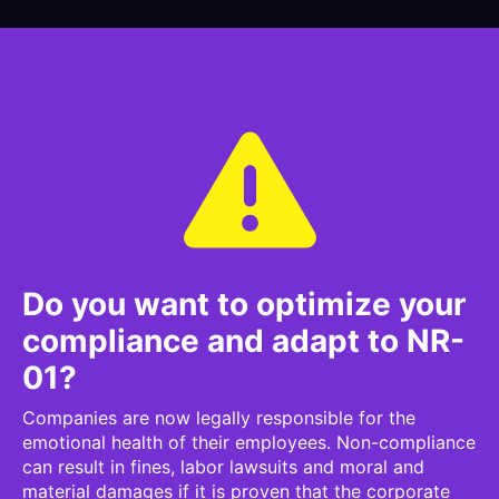
Do you want to optimize your
compliance and adapt to NR-
01?
Companies are now legally responsible for the
emotional health of their employees. Non-compliance
can result in fines, labor lawsuits and moral and
material damages if it is proven that the corporate