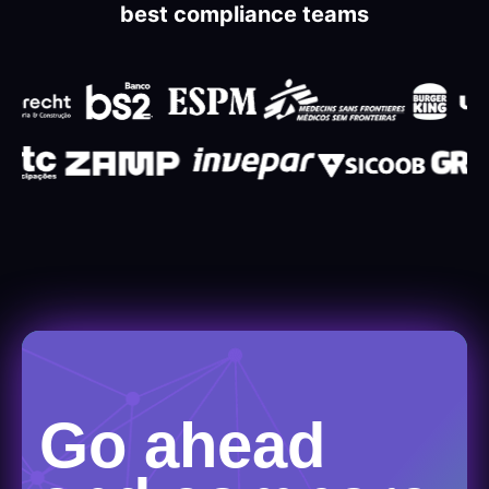
best compliance teams
Go ahead