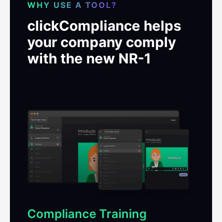
WHY USE A TOOL?
clickCompliance helps
your company comply
with the new NR-1
Compliance Training