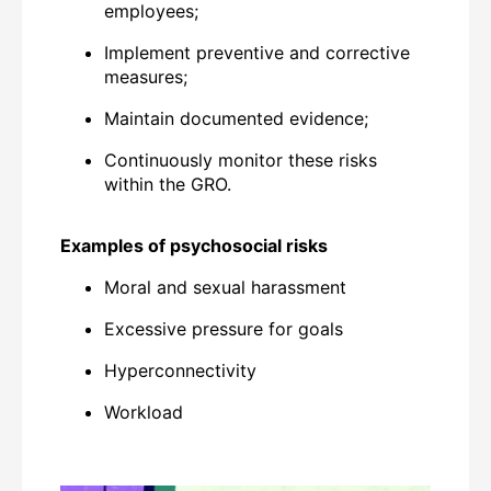
employees;
Implement preventive and corrective
measures;
Maintain documented evidence;
Continuously monitor these risks
within the GRO.
Examples of psychosocial risks
Moral and sexual harassment
Excessive pressure for goals
Hyperconnectivity
Workload