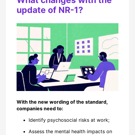
What changes with the
update of NR-1?
With the new wording of the standard,
companies need to:
Identify
psychosocial risks at work;
Assess the mental health impacts on