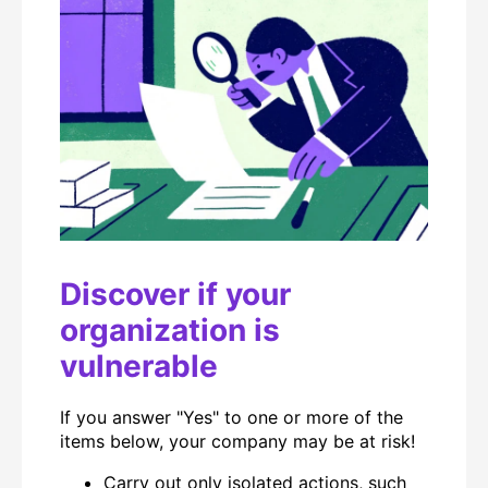
Discover if your
organization is
vulnerable
If you answer "Yes" to one or more of the
items below, your company may be at risk!
Carry out only isolated actions, such