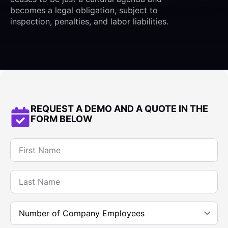
becomes a legal obligation, subject to
inspection, penalties, and labor liabilities.
REQUEST A DEMO AND A QUOTE IN THE
FORM BELOW
Name
*
Last
name
*
Company
Employee
Count