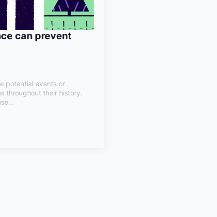
nce can prevent
e potential events or
s throughout their history.
se...