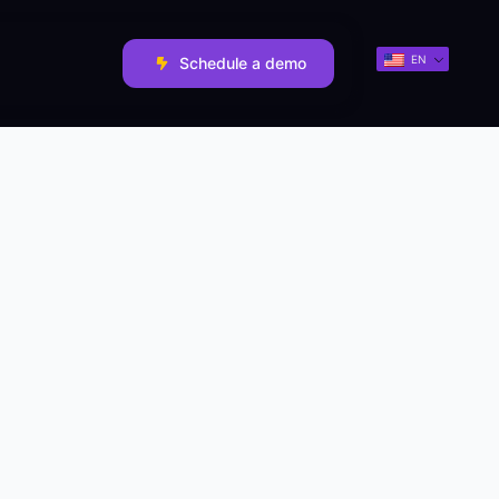
EN
Schedule a demo