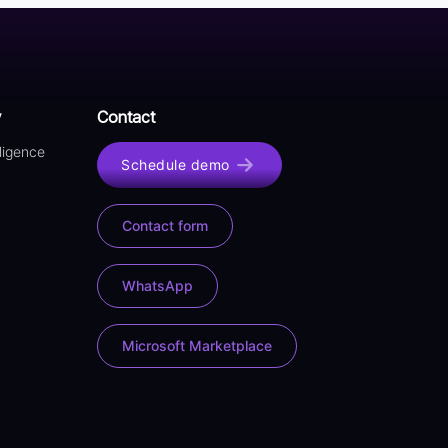
y
Contact
lligence
Schedule demo
Contact form
WhatsApp
Microsoft Marketplace