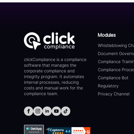
Modules
Whistleblowing Ch
Document Govern
clickCompliance is a compliance
Compliance Traini
software that manages the
Compliance Proce
corporate compliance and
integrity program. It automates
Compliance Bot
internal processes, reducing
Regulatory
costs and manual work for the
compliance team.
Privacy Channel