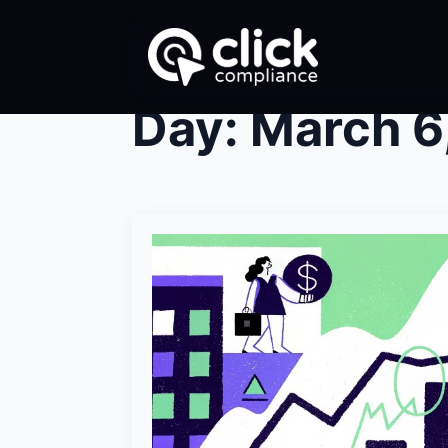
Day:
March 6