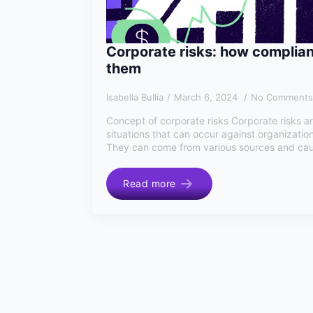
Corporate risks: how complia
them
Isabella Bullia
March 6, 2024
No Comments
Concept of corporate risks Corporate risks ar
situations that can occur against organization
They can come from various sources and cau
Read more