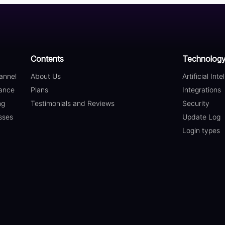
Contents
Technolog
annel
About Us
Artificial Inte
ance
Plans
Integrations
ng
Testimonials and Reviews
Security
sses
Update Log
Login types