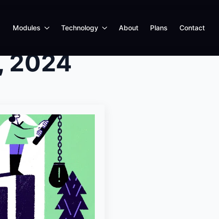
Modules
Technology
About
Plans
Contact
, 2024