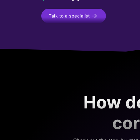
Talk to a specialist
How do
cor