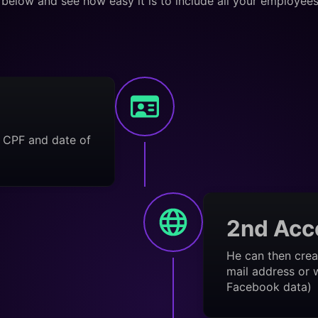
below and see how easy it is to include all your employee
s CPF and date of
2nd Acc
He can then crea
mail address or w
Facebook data)