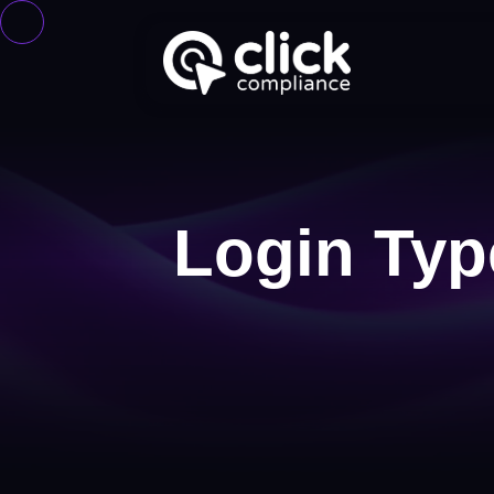
Login Typ