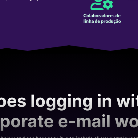
es logging in wi
porate e-mail w