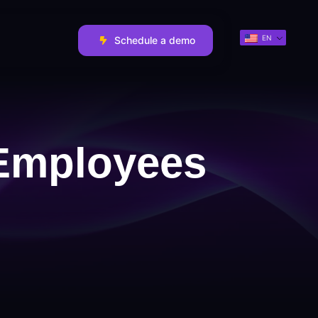
EN
Schedule a demo
 Employees