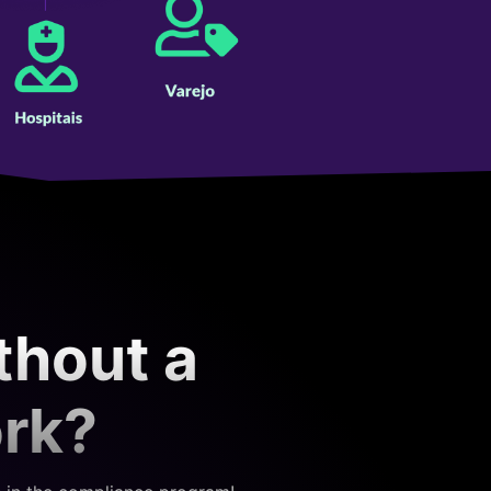
thout a
ork?