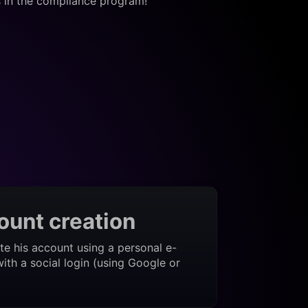
s in the compliance program!
ount creation
te his account using a personal e-
ith a social login (using Google or