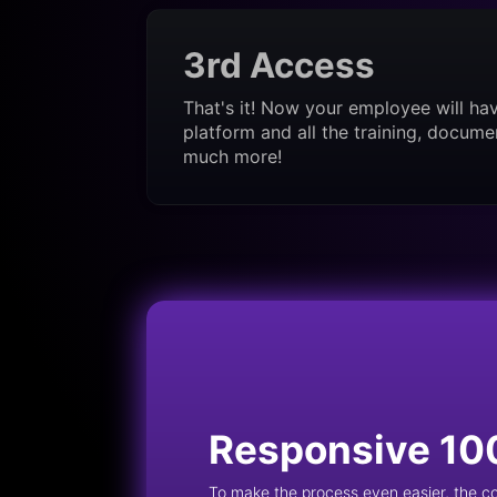
3rd Access
That's it! Now your employee will ha
platform and all the training, docume
much more!
Responsive 10
To make the process even easier, the 