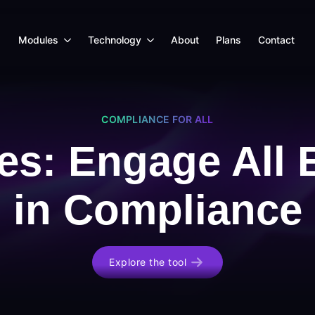
Modules
Technology
About
Plans
Contact
COMPLIANCE FOR ALL
es: Engage All
in Compliance
Explore the tool