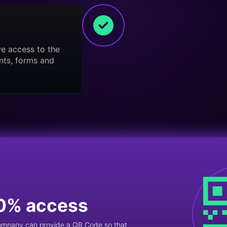
ve access to the
nts, forms and
0% access
company can provide a QR Code so that