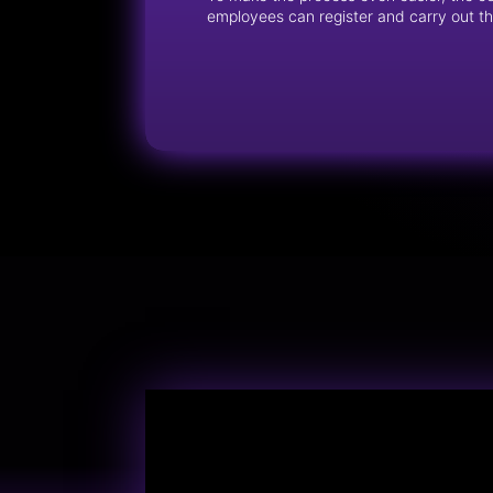
employees can register and carry out thei