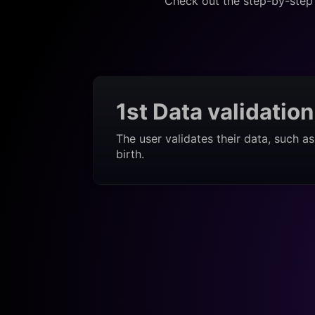
Check out the step-by-step 
1st Data validation
The user validates their data, such a
birth.