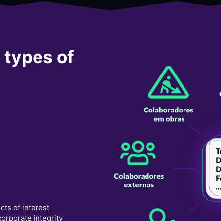
l types of
icts of interest
orporate integrity