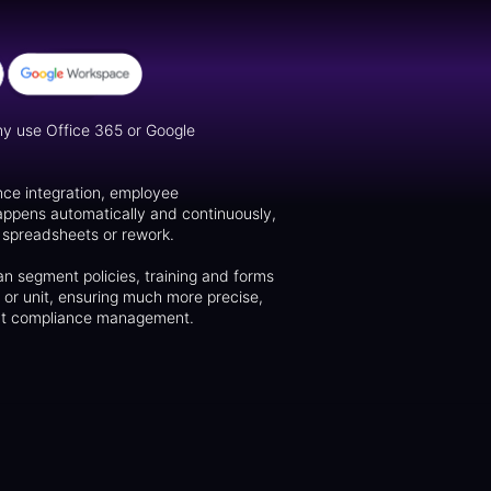
y use Office 365 or Google
nce integration, employee
appens automatically and continuously,
f spreadsheets or rework.
n segment policies, training and forms
n or unit, ensuring much more precise,
gent compliance management.