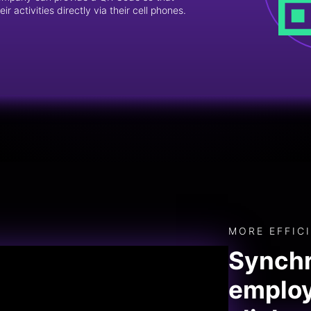
r activities directly via their cell phones.
MORE EFFIC
Synchr
employ