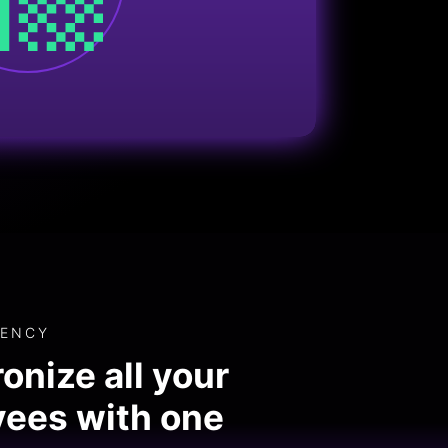
IENCY
onize all your
ees with one