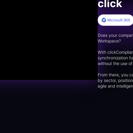
click
Does your compan
Workspace?
With clickComplia
synchronization h
without the use o
From there, you ca
by sector, positio
agile and intelli