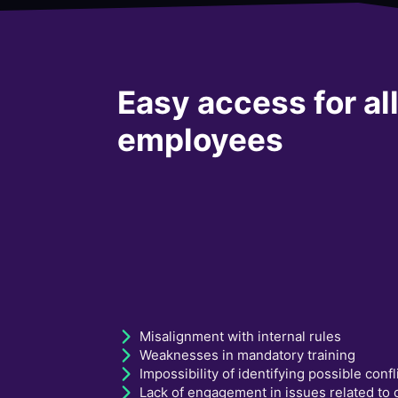
Easy access for al
employees
Misalignment with internal rules
Weaknesses in mandatory training
Impossibility of identifying possible confl
Lack of engagement in issues related to c