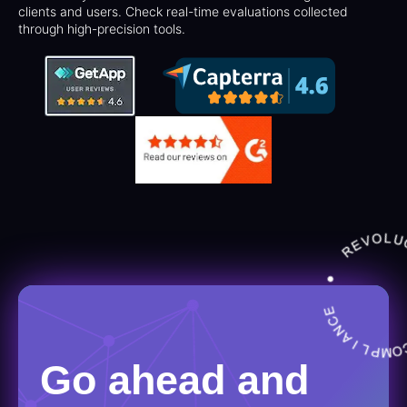
clients and users. Check real-time evaluations collected
through high-precision tools.
Go ahead and