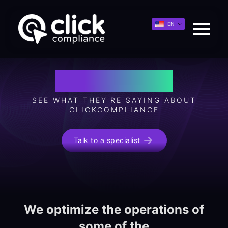
EN
Testimonials
SEE WHAT THEY'RE SAYING ABOUT
CLICKCOMPLIANCE
Talk to a specialist
We optimize the operations of
some of the