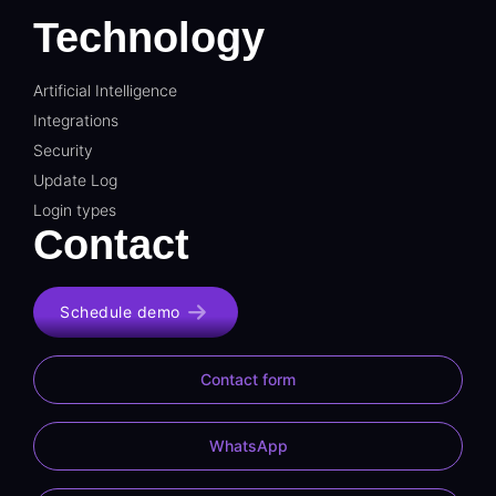
Technology
Artificial Intelligence
Integrations
Security
Update Log
Login types
Contact
Schedule demo
Contact form
WhatsApp