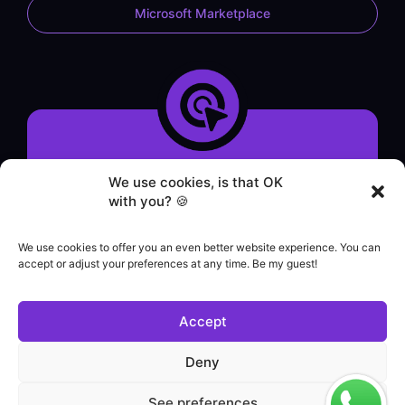
Microsoft Marketplace
System demonstration
We use cookies, is that OK
Contact form
with you? 🍪
WhatsApp service
Helpdesk
We use cookies to offer you an even better website experience. You can
|
accept or adjust your preferences at any time. Be my guest!
Commercial contact
+55 (21) 3828-1462
Accept
Customer support
(21) 3180-0616
Deny
See preferences