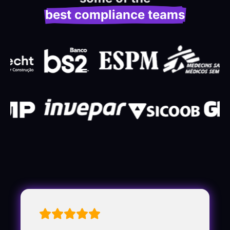
best compliance teams