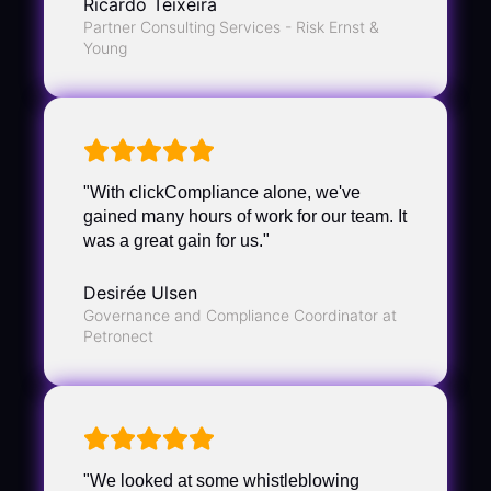
Ricardo Teixeira
Partner Consulting Services - Risk Ernst &
Young
"With clickCompliance alone, we've
gained many hours of work for our team. It
was a great gain for us."
Desirée Ulsen
Governance and Compliance Coordinator at
Petronect
"We looked at some whistleblowing