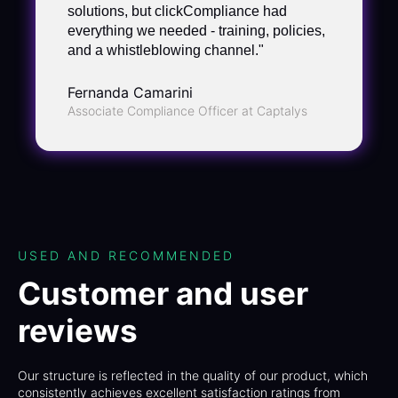
solutions, but clickCompliance had
everything we needed - training, policies,
and a whistleblowing channel."
Fernanda Camarini
Associate Compliance Officer at Captalys
USED AND RECOMMENDED
Customer and user
reviews
Our structure is reflected in the quality of our product, which
consistently achieves excellent satisfaction ratings from