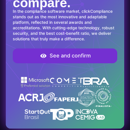
compare.
In the compliance software market, clickCompliance
stands out as the most innovative and adaptable
platform, reflected in several awards and
accreditations. With cutting-edge technology, robust
security, and the best cost-benefit ratio, we deliver
solutions that truly make a difference.
See and confirm