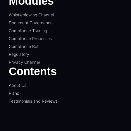
Modules
Whistleblowing Channel
Document Governance
Compliance Training
Compliance Processes
Compliance Bot
Regulatory
Privacy Channel
Contents
About Us
Plans
Testimonials and Reviews