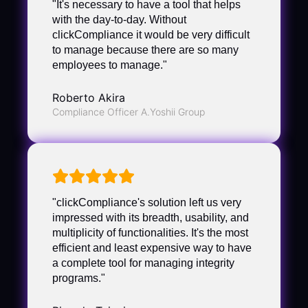
"It's necessary to have a tool that helps
with the day-to-day. Without
clickCompliance it would be very difficult
to manage because there are so many
employees to manage."
Roberto Akira
Compliance Officer A.Yoshii Group
"clickCompliance's solution left us very
impressed with its breadth, usability, and
multiplicity of functionalities. It's the most
efficient and least expensive way to have
a complete tool for managing integrity
programs."