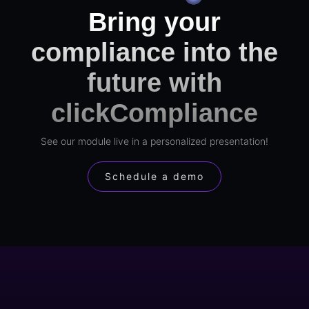
Bring your
compliance into the
future with
clickCompliance
See our module live in a personalized presentation!
Schedule a demo