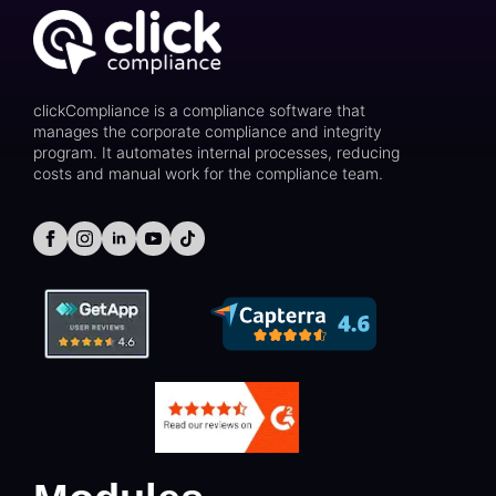
clickCompliance is a compliance software that
manages the corporate compliance and integrity
program. It automates internal processes, reducing
costs and manual work for the compliance team.