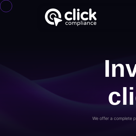
In
cl
We offer a complete p