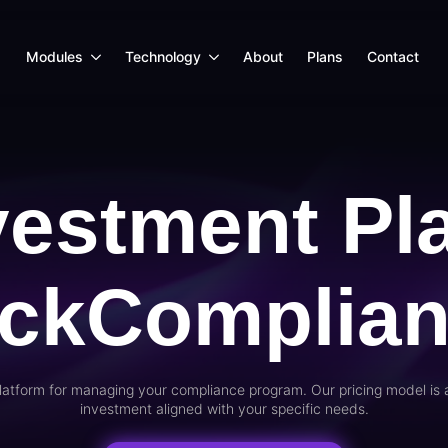
Modules
Technology
About
Plans
Contact
vestment Pl
ickComplia
latform for managing your compliance program. Our pricing model is 
investment aligned with your specific needs.