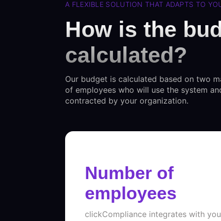
A FLEXIBLE SOLUTION THAT ADAPTS TO Y
How is the bu
calculated?
Our budget is calculated based on two m
of employees who will use the system an
contracted by your organization.
Number of
employees
clickCompliance integrates with yo