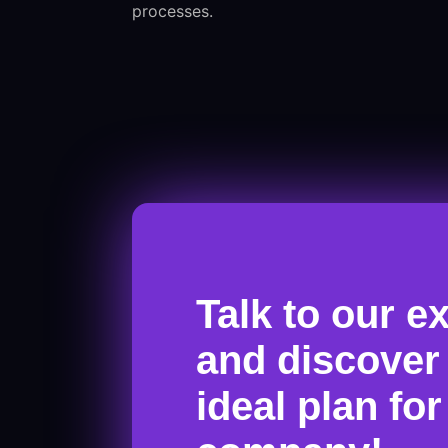
processes.
Talk to our e
and discover
ideal plan fo