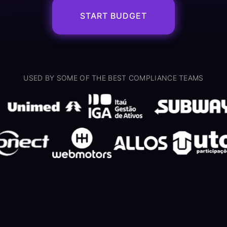
START BUDGET
USED BY SOME OF THE BEST COMPLIANCE TEAMS