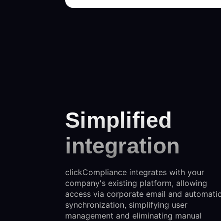
Simplified
integration
clickCompliance integrates with your
company's existing platform, allowing
access via corporate email and automati
synchronization, simplifying user
management and eliminating manual