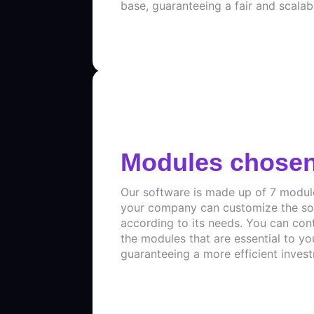
base, guaranteeing a fair and scalab
Modules chose
Our software is made up of 7 modul
your company can customize the so
according to its needs. You can con
the modules that are essential to yo
guaranteeing a more efficient inves