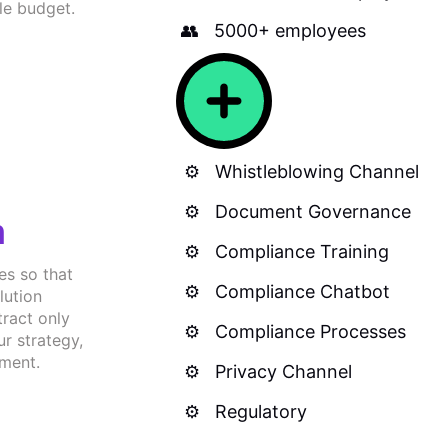
le budget.
5000+ employees
Whistleblowing Channel
Document Governance
n
Compliance Training
es so that
Compliance Chatbot
lution
tract only
Compliance Processes
ur strategy,
tment.
Privacy Channel
Regulatory