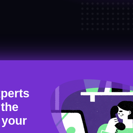
xperts
 the
r your