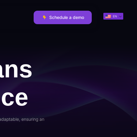
EN
Schedule a demo
ans
nce
adaptable, ensuring an