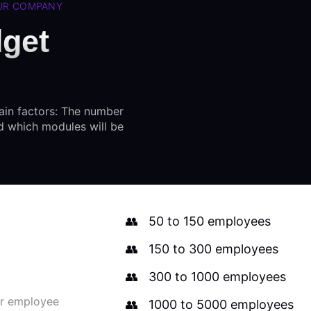
OUR COMPANY
dget
ain factors: The number
d which modules will be
50 to 150 employees
150 to 300 employees
300 to 1000 employees
ur employee
1000 to 5000 employees