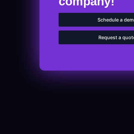
company!
Schedule a de
Request a quot