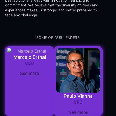
best solutions, always with innovation, ethics, and
commitment. We believe that the diversity of ideas and
experiences makes us stronger and better prepared to
face any challenge.
SOME OF OUR LEADERS
Marcelo Erthal
CEO
See more
Paulo Vianna
CRO
See more