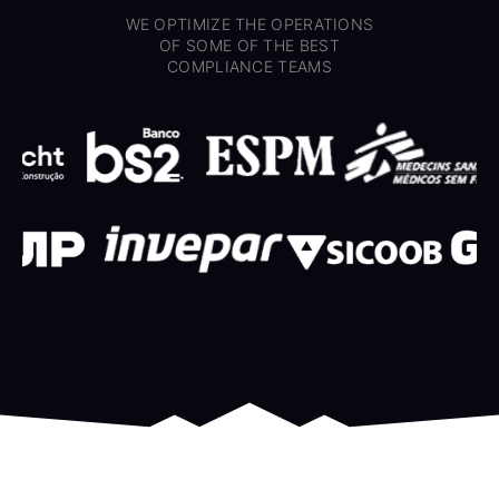
WE OPTIMIZE THE OPERATIONS
OF SOME OF THE BEST
COMPLIANCE TEAMS