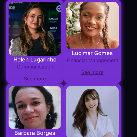
Lucimar Gomes
Helen Lugarinho
Financial Management
Communication
See more
See more
Bárbara Borges