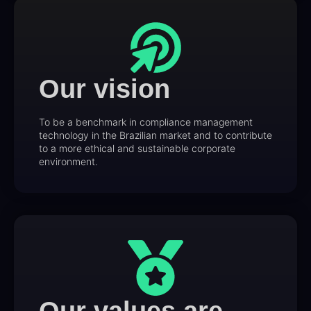
Our vision
To be a benchmark in compliance management
technology in the Brazilian market and to contribute
to a more ethical and sustainable corporate
environment.
Our values are