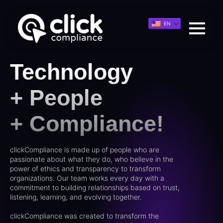
EN
Technology
+ People
+ Compliance!
clickCompliance is made up of people who are
passionate about what they do, who believe in the
power of ethics and transparency to transform
organizations. Our team works every day with a
commitment to building relationships based on trust,
listening, learning, and evolving together.
clickCompliance was created to transform the