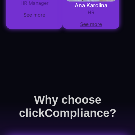
HR Manager
Ana Karolina
HR
See more
See more
Why choose
clickCompliance?