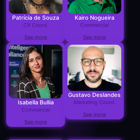
Patrícia de Souza
Kairo Nogueira
CX Coord.
Commercial
See more
See more
Gustavo Deslandes
Isabella Bullia
Marketing Coord.
Commercial
See more
See more