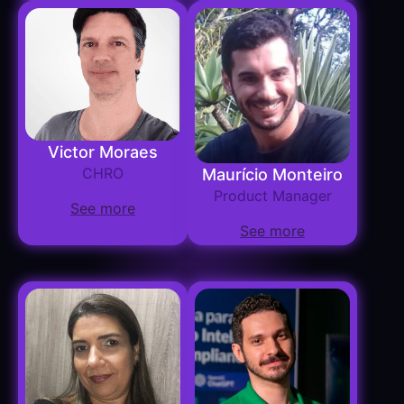
Victor Moraes
CHRO
Maurício Monteiro
Product Manager
See more
See more