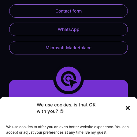
Contact form
WhatsApp
Microsoft Marketplace
System demonstration
We use cookies, is that OK
Contact form
with you? 🍪
WhatsApp service
Helpdesk
We use cookies to offer you an even better website experience. You can
|
accept or adjust your preferences at any time. Be my guest!
Commercial contact