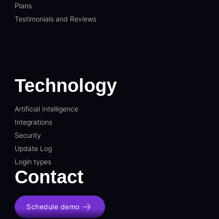
Plans
Testimonials and Reviews
Technology
Artificial Intelligence
Integrations
Security
Update Log
Login types
Contact
Schedule demo