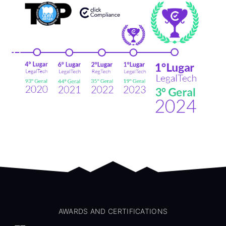
AWARDS AND CERTIFICATIONS