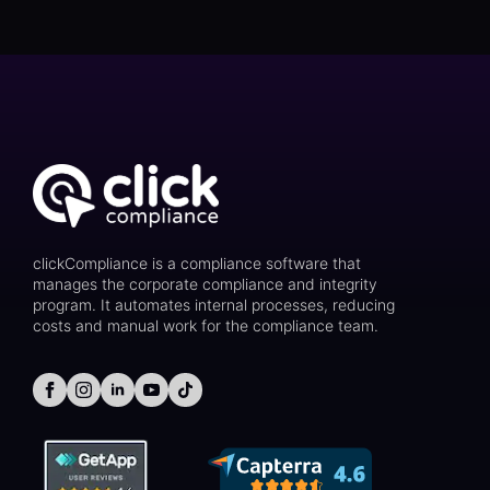
clickCompliance is a compliance software that
manages the corporate compliance and integrity
program. It automates internal processes, reducing
costs and manual work for the compliance team.