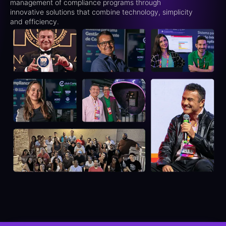
management of compliance programs through
innovative solutions that combine technology, simplicity
and efficiency.