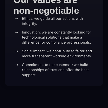
non-negotiable
Ethics: we guide all our actions with
integrity.
Innovation: we are constantly looking for
technological solutions that make a
difference for compliance professionals.
Social impact: we contribute to fairer and
more transparent working environments.
Commitment to the customer: we build
relationships of trust and offer the best
support.