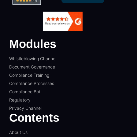
Modules
Whistleblowing Channel
Document Governance
Compliance Training
Compliance Processes
Compliance Bot
Regulatory
Privacy Channel
Contents
About Us