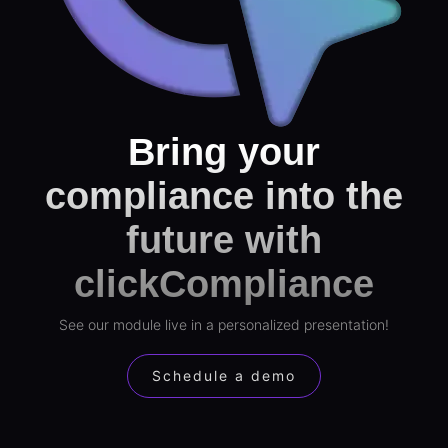
Bring your
compliance into the
future with
clickCompliance
See our module live in a personalized presentation!
Schedule a demo