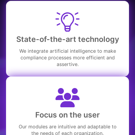
State-of-the-art technology
We integrate artificial intelligence to make
compliance processes more efficient and
assertive.
Focus on the user
Our modules are intuitive and adaptable to
the needs of each organization.