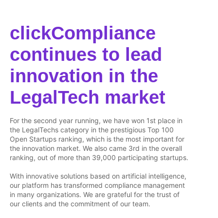
clickCompliance
continues to lead
innovation in the
LegalTech market
For the second year running, we have won 1st place in
the LegalTechs category in the prestigious Top 100
Open Startups ranking, which is the most important for
the innovation market. We also came 3rd in the overall
ranking, out of more than 39,000 participating startups.
With innovative solutions based on artificial intelligence,
our platform has transformed compliance management
in many organizations. We are grateful for the trust of
our clients and the commitment of our team.