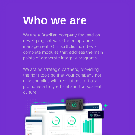
Who we are
We are a Brazilian company focused on
developing software for compliance
management. Our portfolio includes 7
complete modules that address the main
points of corporate integrity programs.
We act as strategic partners, providing
the right tools so that your company not
only complies with regulations but also
promotes a truly ethical and transparent
culture.