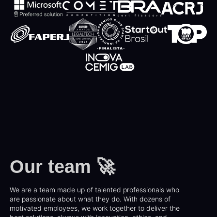
Our team 🚀
We are a team made up of talented professionals who
are passionate about what they do. With dozens of
motivated employees, we work together to deliver the