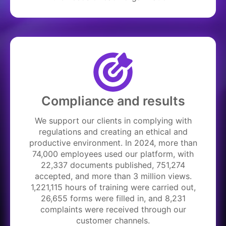
Compliance and results
We support our clients in complying with
regulations and creating an ethical and
productive environment. In 2024, more than
74,000 employees used our platform, with
22,337 documents published, 751,274
accepted, and more than 3 million views.
1,221,115 hours of training were carried out,
26,655 forms were filled in, and 8,231
complaints were received through our
customer channels.