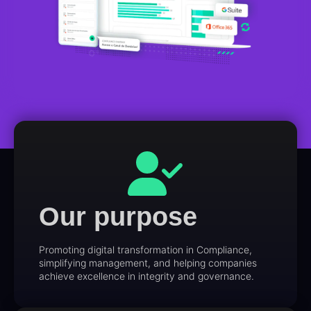
Our purpose
Promoting digital transformation in Compliance,
simplifying management, and helping companies
achieve excellence in integrity and governance.