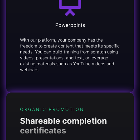
Powerpoints
With our platform, your company has the
freedom to create content that meets its specific
needs. You can build training from scratch using
videos, presentations, and text, or leverage
existing materials such as YouTube videos and
webinars.
ORGANIC PROMOTION
Shareable completion
certificates