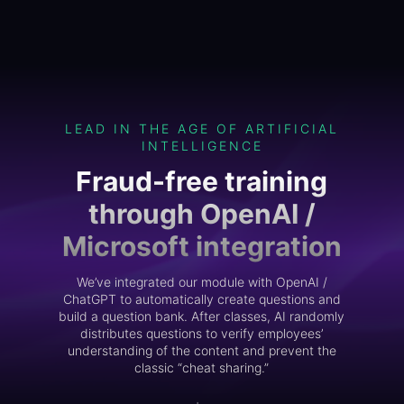
LEAD IN THE AGE OF ARTIFICIAL
INTELLIGENCE
Fraud-free training
through OpenAI /
Microsoft integration
We’ve integrated our module with OpenAI /
ChatGPT to automatically create questions and
build a question bank. After classes, AI randomly
distributes questions to verify employees’
understanding of the content and prevent the
classic “cheat sharing.”