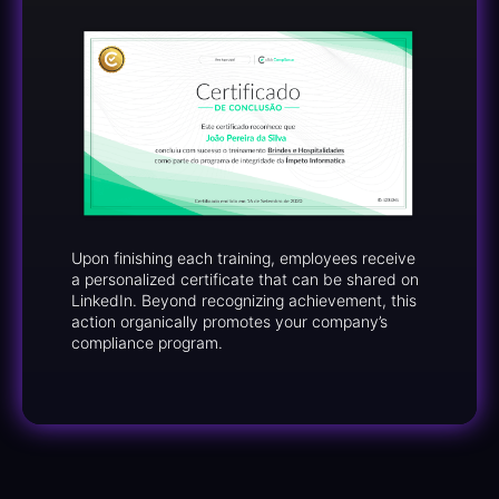
Upon finishing each training, employees receive
a personalized certificate that can be shared on
LinkedIn. Beyond recognizing achievement, this
action organically promotes your company’s
compliance program.