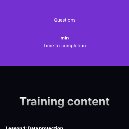
Questions
min
Time to completion
Training content
Lesson 1: Data protection