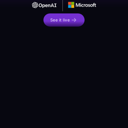
See it live