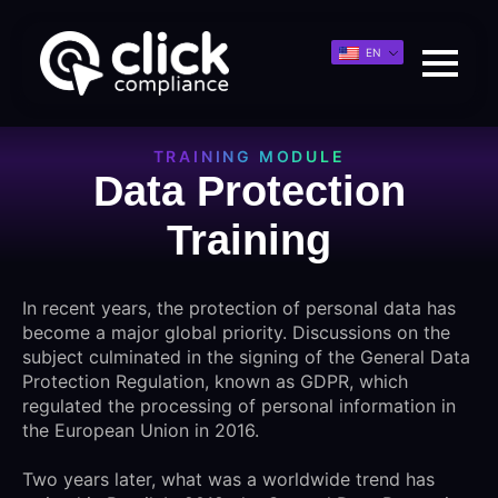
EN
TRAINING MODULE
Data Protection
Training
In recent years, the protection of personal data has
become a major global priority. Discussions on the
subject culminated in the signing of the General Data
Protection Regulation, known as GDPR, which
regulated the processing of personal information in
the European Union in 2016.
Two years later, what was a worldwide trend has