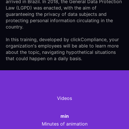
arrived in Brazil. In 2018, the General Data Protection
Law (LGPD) was enacted, with the aim of
guaranteeing the privacy of data subjects and
protecting personal information circulating in the
country.
In this training, developed by clickCompliance, your
organization's employees will be able to learn more
about the topic, navigating hypothetical situations
that could happen on a daily basis.
Videos
min
Minutes of animation