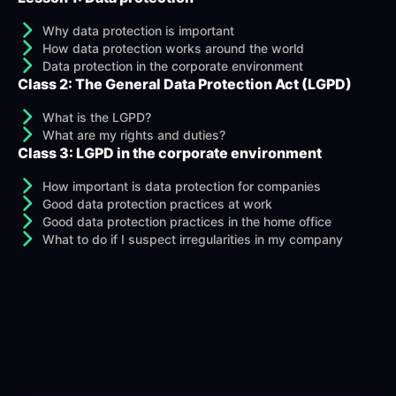
Why data protection is important
How data protection works around the world
Data protection in the corporate environment
Class 2: The General Data Protection Act (LGPD)
What is the LGPD?
What are my rights and duties?
Class 3: LGPD in the corporate environment
How important is data protection for companies
Good data protection practices at work
Good data protection practices in the home office
What to do if I suspect irregularities in my company