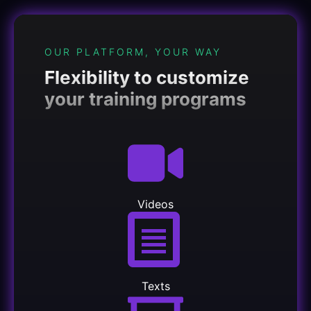
OUR PLATFORM, YOUR WAY
Flexibility to customize
your training programs
Videos
Texts