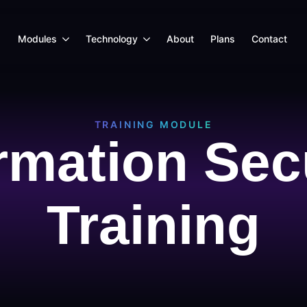
Modules
Technology
About
Plans
Contact
TRAINING MODULE
rmation Sec
Training