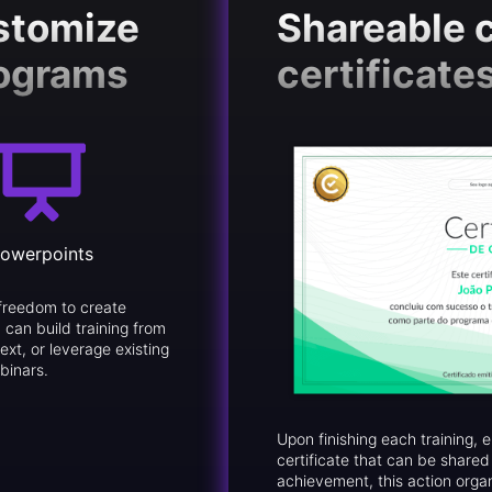
ustomize
Shareable 
rograms
certificate
owerpoints
freedom to create
 can build training from
ext, or leverage existing
binars.
Upon finishing each training,
certificate that can be share
achievement, this action orga