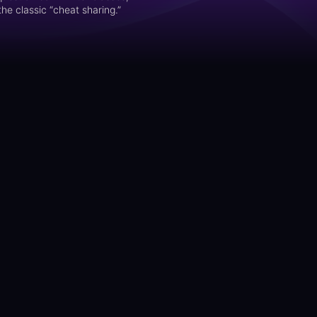
he classic “cheat sharing.”