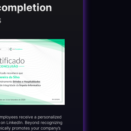
completion
s
 employees receive a personalized
d on LinkedIn. Beyond recognizing
nically promotes your company’s