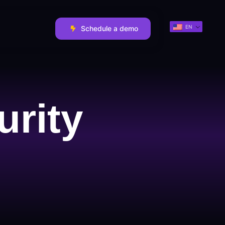
EN
Schedule a demo
urity