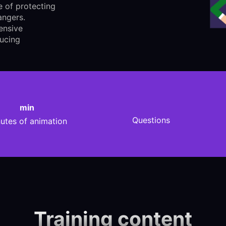
 of protecting
angers.
ensive
ducing
min
Questions
utes of animation
Training content