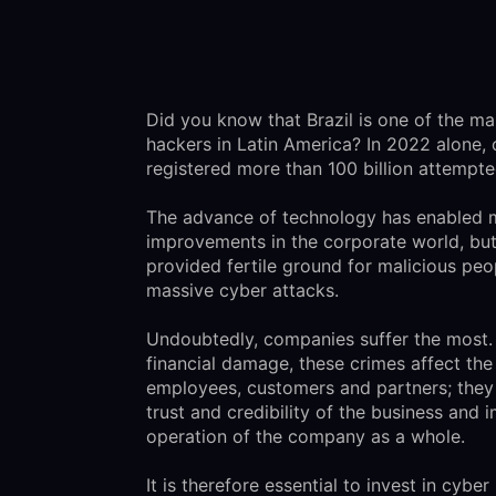
Did you know that Brazil is one of the ma
hackers in Latin America? In 2022 alone, 
registered more than 100 billion attempt
The advance of technology has enabled
improvements in the corporate world, but 
provided fertile ground for malicious peo
massive cyber attacks.
Undoubtedly, companies suffer the most. 
financial damage, these crimes affect the
employees, customers and partners; they
trust and credibility of the business and 
operation of the company as a whole.
It is therefore essential to invest in cyber