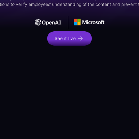
ions to verify employees’ understanding of the content and prevent t
See it live