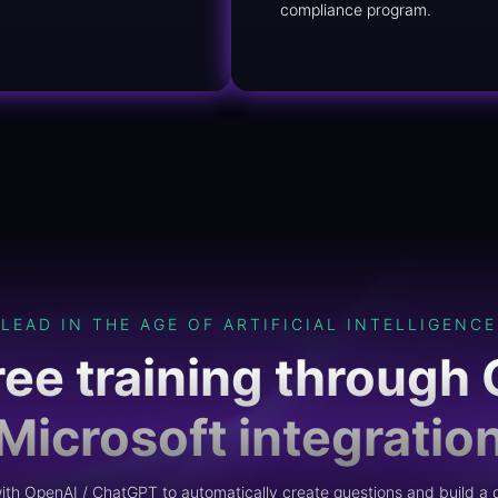
compliance program.
LEAD IN THE AGE OF ARTIFICIAL INTELLIGENCE
ree training through 
Microsoft integratio
th OpenAI / ChatGPT to automatically create questions and build a q