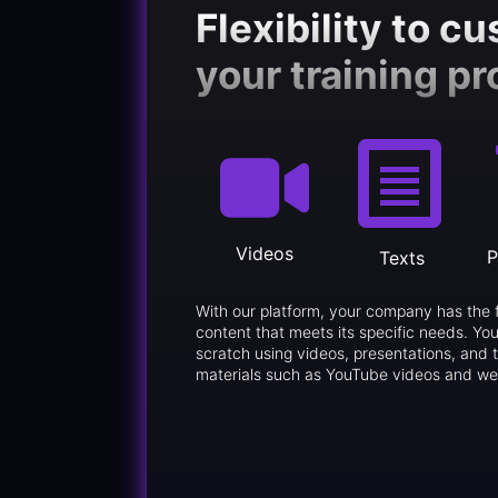
Flexibility to c
your training p
Videos
P
Texts
With our platform, your company has the 
content that meets its specific needs. You
scratch using videos, presentations, and t
materials such as YouTube videos and we