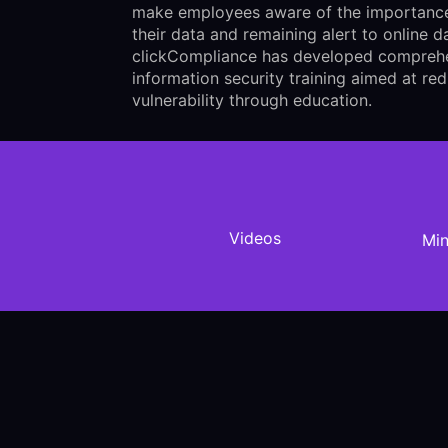
make employees aware of the importance
their data and remaining alert to online d
clickCompliance has developed compreh
information security training aimed at re
vulnerability through education.
Videos
Min