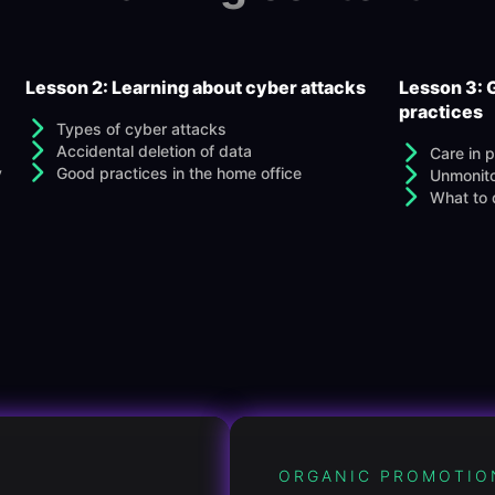
Lesson 2: Learning about cyber attacks
Lesson 3: 
practices
Types of cyber attacks
Accidental deletion of data
Care in 
y
Good practices in the home office
Unmonito
What to d
ORGANIC PROMOTIO