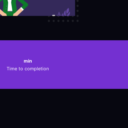
min
Time to completion