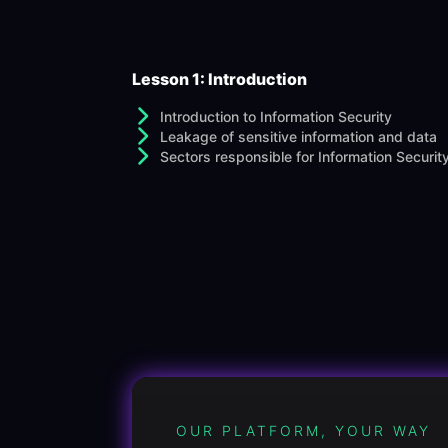
Lesson 1: Introduction
Introduction to Information Security
Leakage of sensitive information and data
Sectors responsible for Information Securit
OUR PLATFORM, YOUR WAY