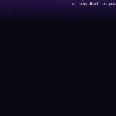
randomly distributes quest