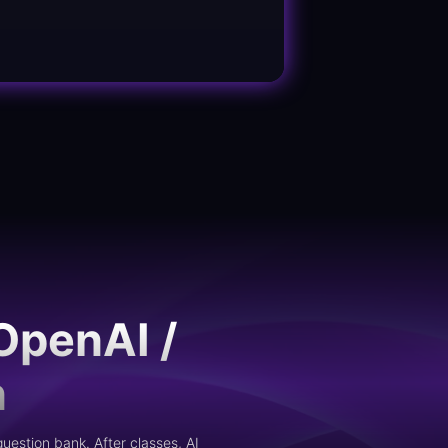
OpenAI /
n
uestion bank. After classes, AI