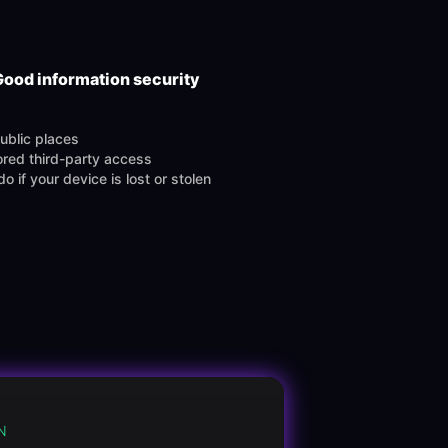
Good information security
public places
red third-party access
o if your device is lost or stolen
N