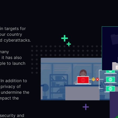
in targets for
our country
ed cyberattacks.
 many
it has also
ple to launch
In addition to
 privacy of
 undermine the
impact the
 security and