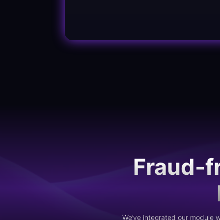
Fraud-f
We’ve integrated our module wi