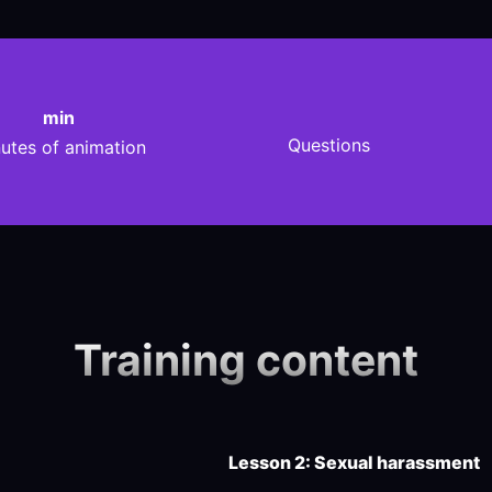
min
Questions
utes of animation
Training content
Lesson 2: Sexual harassment