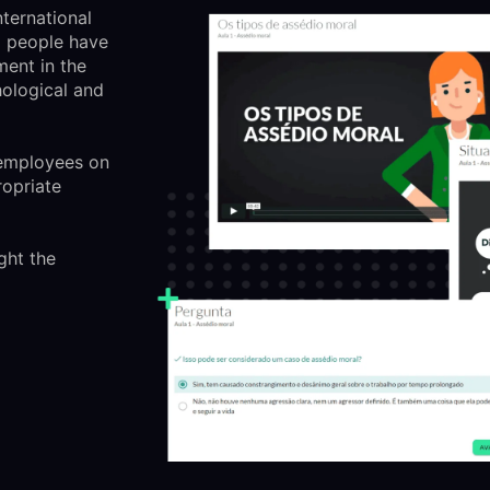
nternational
d people have
ment in the
ological and
 employees on
opriate
ght the