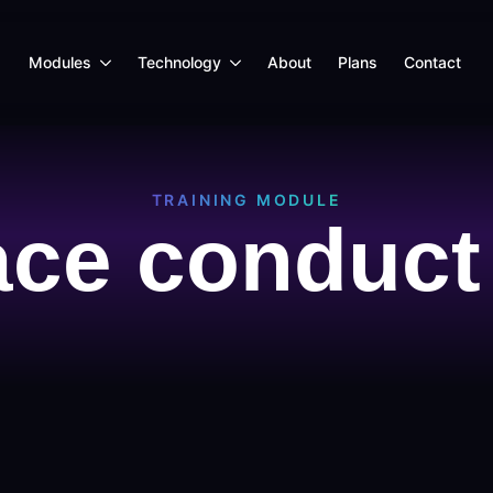
Modules
Technology
About
Plans
Contact
TRAINING MODULE
ce conduct 