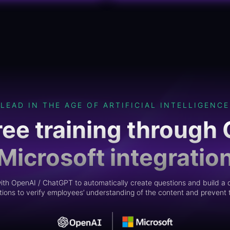
LEAD IN THE AGE OF ARTIFICIAL INTELLIGENCE
ree training through 
Microsoft integratio
th OpenAI / ChatGPT to automatically create questions and build a q
ions to verify employees’ understanding of the content and prevent t