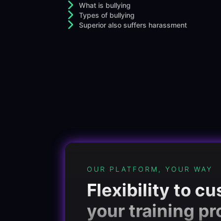
What is bullying
Types of bullying
Superior also suffers harassment
OUR PLATFORM, YOUR WAY
Flexibility to c
your training p