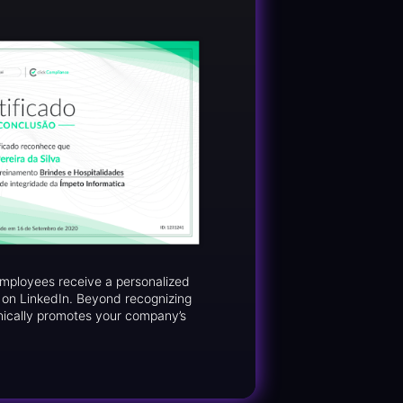
 employees receive a personalized
d on LinkedIn. Beyond recognizing
nically promotes your company’s