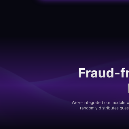
Fraud-f
We’ve integrated our module wi
randomly distributes quest