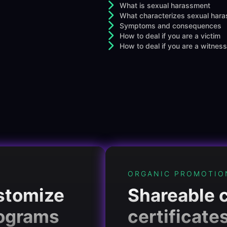
What is sexual harassment
What characterizes sexual har
Symptoms and consequences
How to deal if you are a victim
How to deal if you are a witness
ORGANIC PROMOTIO
ustomize
Shareable 
rograms
certificate