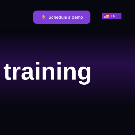
EN
Schedule a demo
training