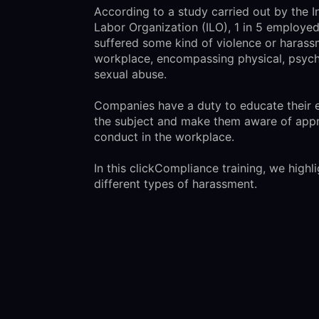
According to a study carried out by the I
Labor Organization (ILO), 1 in 5 employe
suffered some kind of violence or harass
workplace, encompassing physical, psych
sexual abuse.
Companies have a duty to educate their
the subject and make them aware of appr
conduct in the workplace.
In this clickCompliance training, we highli
different types of harassment.