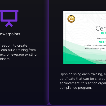
owerpoints
freedom to create
 can build training from
ext, or leverage existing
binars.
Upon finishing each training,
certificate that can be share
achievement, this action orga
compliance program.