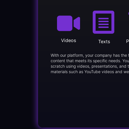
Videos
P
Texts
With our platform, your company has the 
content that meets its specific needs. You
scratch using videos, presentations, and t
materials such as YouTube videos and we