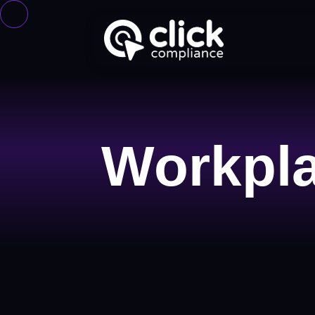
Workpla