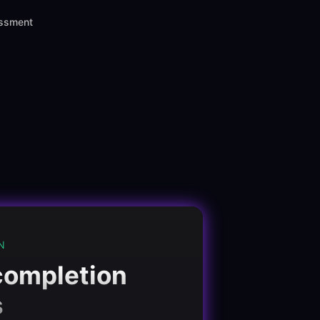
assment
N
completion
s