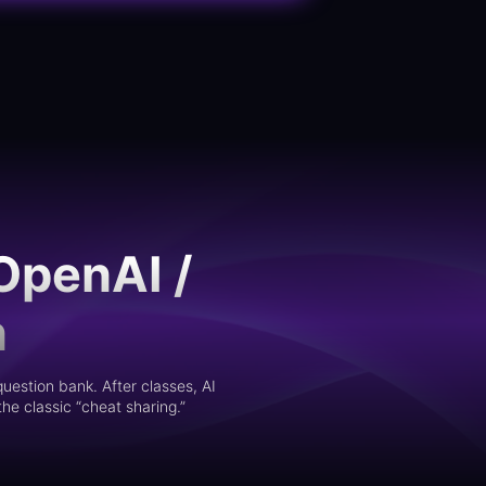
OpenAI /
n
uestion bank. After classes, AI
he classic “cheat sharing.”