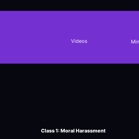
Videos
Min
Class 1: Moral Harassment