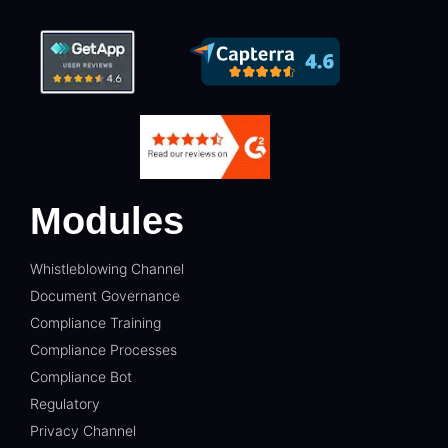
Modules
Whistleblowing Channel
Document Governance
Compliance Training
Compliance Processes
Compliance Bot
Regulatory
Privacy Channel