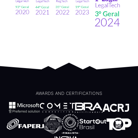
AWARDS AND CERTIFICATIONS