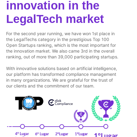
innovation in the
LegalTech market
For the second year running, we have won 1st place in
the LegalTechs category in the prestigious Top 100
Open Startups ranking, which is the most important for
the innovation market. We also came 3rd in the overall
ranking, out of more than 39,000 participating startups.
With innovative solutions based on artificial intelligence,
our platform has transformed compliance management
in many organizations. We are grateful for the trust of
our clients and the commitment of our team.