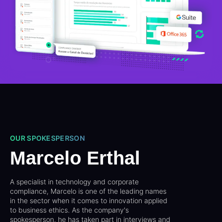
OUR SPOKESPERSON
Marcelo Erthal
A specialist in technology and corporate
compliance, Marcelo is one of the leading names
in the sector when it comes to innovation applied
to business ethics. As the company's
spokesperson, he has taken part in interviews and