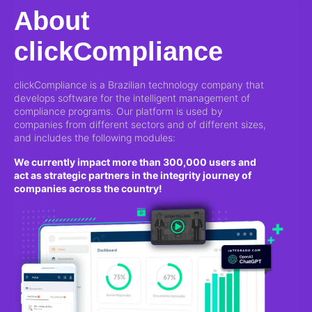
About
clickCompliance
clickCompliance is a Brazilian technology company that
develops software for the intelligent management of
compliance programs. Our platform is used by
companies from different sectors and of different sizes,
and includes the following modules:
We currently impact more than 300,000 users and
act as strategic partners in the integrity journey of
companies across the country!