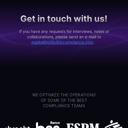
Get in touch with us!
If you have any requests for interviews, notes or
collaborations, please send an e-mail to
marketing@clickcompliance.com
.
WE OPTIMIZE THE OPERATIONS
OF SOME OF THE BEST
COMPLIANCE TEAMS