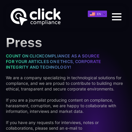
EN
Press
COUNT ON CLICKCOMPLIANCE AS A SOURCE
FOR YOUR ARTICLES ON ETHICS, CORPORATE
INTEGRITY AND TECHNOLOGY!
We are a company specializing in technological solutions for
compliance, and we are proud to contribute to building more
ethical, transparent and secure corporate environments.
If you are a journalist producing content on compliance,
harassment, corruption, we are happy to collaborate with
information, interviews and market data.
If you have any requests for interviews, notes or
collaborations, please send an e-mail to