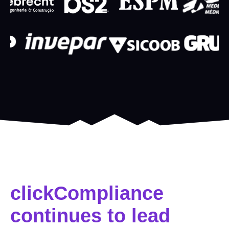
clickCompliance
continues to lead