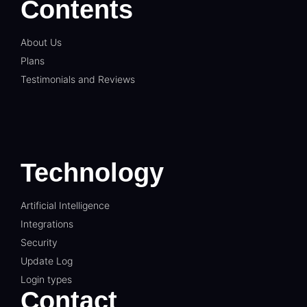
Contents
About Us
Plans
Testimonials and Reviews
Technology
Artificial Intelligence
Integrations
Security
Update Log
Login types
Contact