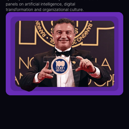
panels on artificial intelligence, digital
transformation and organizational culture.