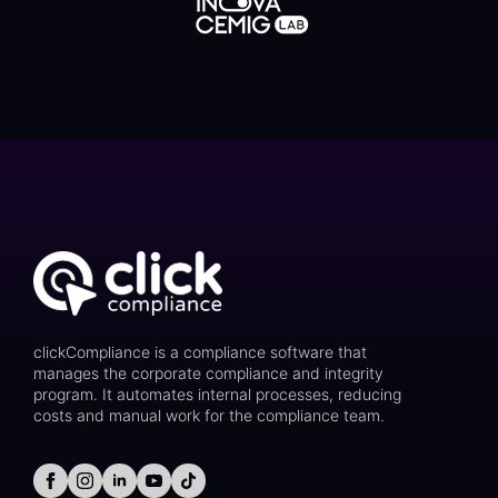
clickCompliance is a compliance software that
manages the corporate compliance and integrity
program. It automates internal processes, reducing
costs and manual work for the compliance team.