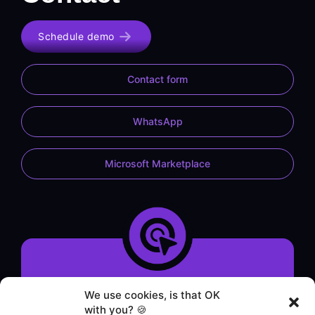
Schedule demo
Contact form
WhatsApp
Microsoft Marketplace
System demonstration
We use cookies, is that OK
Contact form
with you? 🍪