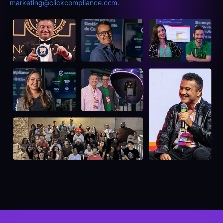
marketing@clickcompliance.com
.