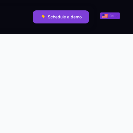
EN
Schedule a demo