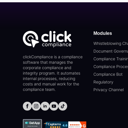
Modules
Whistleblowing Ch
Document Govern
clickCompliance is a compliance
Compliance Traini
software that manages the
Compliance Proce
corporate compliance and
integrity program. It automates
Compliance Bot
internal processes, reducing
Regulatory
costs and manual work for the
compliance team.
Privacy Channel