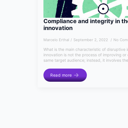
Compliance and integrity in th
innovation
Marcelo Erthal
September 2, 2022
No Com
What is the main characteristic of disruptive 
innovation is not the process of improving or
same target audience; instead, it involves the
Read more