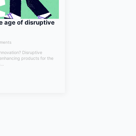
e age of disruptive
ments
innovation? Disruptive
 enhancing products for the
...