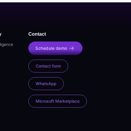
y
Contact
lligence
Schedule demo
Contact form
WhatsApp
Microsoft Marketplace