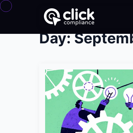
Day:
Septemb