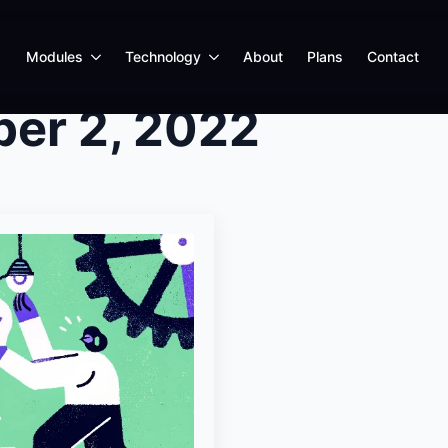
Modules
Technology
About
Plans
Contact
er 2, 2022