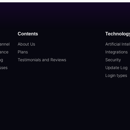
Contents
Technolog
annel
About Us
Artificial Inte
ance
Plans
Integrations
ng
Testimonials and Reviews
Security
sses
Update Log
Login types