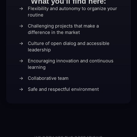
What you'll find here:
Flexibility and autonomy to organize your
routine
Challenging projects that make a
difference in the market
Culture of open dialog and accessible
leadership
Encouraging innovation and continuous
learning
Collaborative team
Safe and respectful environment