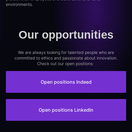
environments.
Our opportunities
We are always looking for talented people who are
committed to ethics and passionate about innovation.
Check out our open positions:
Open positions Indeed
Open positions LinkedIn