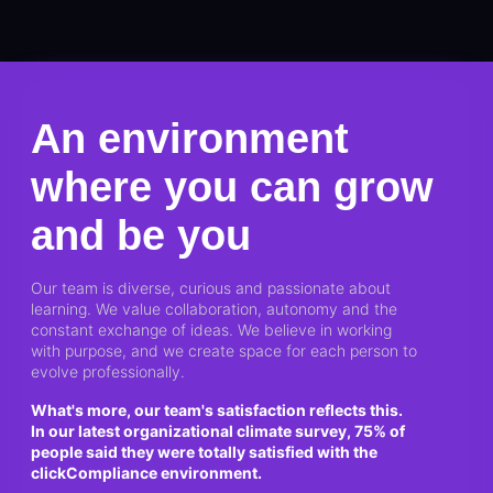
An environment
where you can grow
and be you
Our team is diverse, curious and passionate about
learning. We value collaboration, autonomy and the
constant exchange of ideas. We believe in working
with purpose, and we create space for each person to
evolve professionally.
What's more, our team's satisfaction reflects this.
In our latest organizational climate survey, 75% of
people said they were totally satisfied with the
clickCompliance environment.