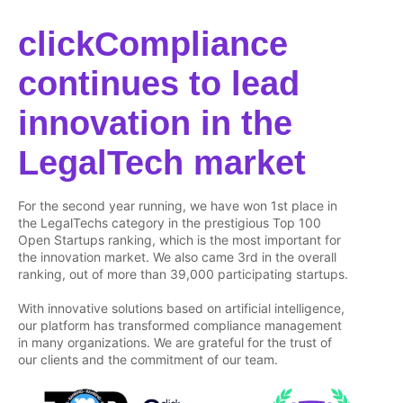
clickCompliance
continues to lead
innovation in the
LegalTech market
For the second year running, we have won 1st place in
the LegalTechs category in the prestigious Top 100
Open Startups ranking, which is the most important for
the innovation market. We also came 3rd in the overall
ranking, out of more than 39,000 participating startups.
With innovative solutions based on artificial intelligence,
our platform has transformed compliance management
in many organizations. We are grateful for the trust of
our clients and the commitment of our team.