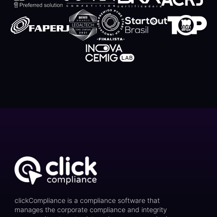
clickCompliance is a compliance software that
manages the corporate compliance and integrity