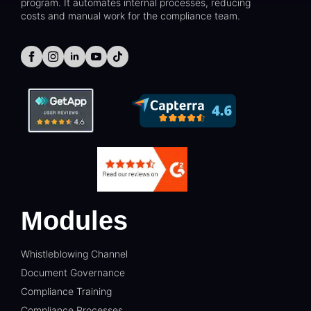
program. It automates internal processes, reducing
costs and manual work for the compliance team.
Modules
Whistleblowing Channel
Document Governance
Compliance Training
Compliance Processes