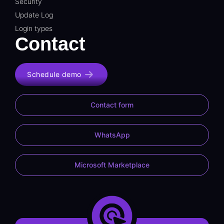
Security
Update Log
Login types
Contact
Schedule demo
Contact form
WhatsApp
Microsoft Marketplace