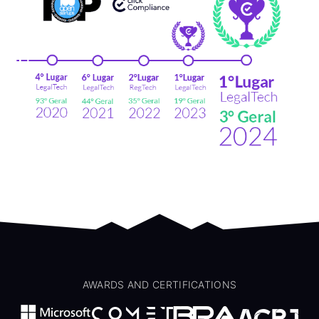
AWARDS AND CERTIFICATIONS