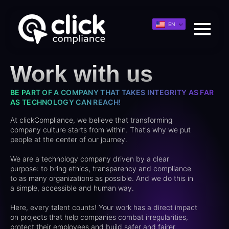
EN
Work with us
BE PART OF A COMPANY THAT TAKES INTEGRITY AS FAR
AS TECHNOLOGY CAN REACH!
At clickCompliance, we believe that transforming
company culture starts from within. That's why we put
people at the center of our journey.
We are a technology company driven by a clear
purpose: to bring ethics, transparency and compliance
to as many organizations as possible. And we do this in
a simple, accessible and human way.
Here, every talent counts! Your work has a direct impact
on projects that help companies combat irregularities,
protect their employees and build safer and fairer