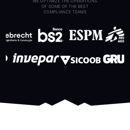
WE OPTIMIZE THE OPERATIONS
OF SOME OF THE BEST
COMPLIANCE TEAMS