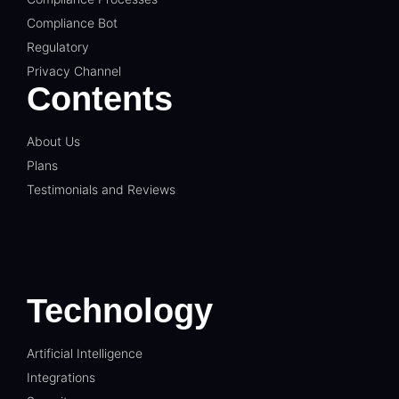
Compliance Bot
Regulatory
Privacy Channel
Contents
About Us
Plans
Testimonials and Reviews
Technology
Artificial Intelligence
Integrations